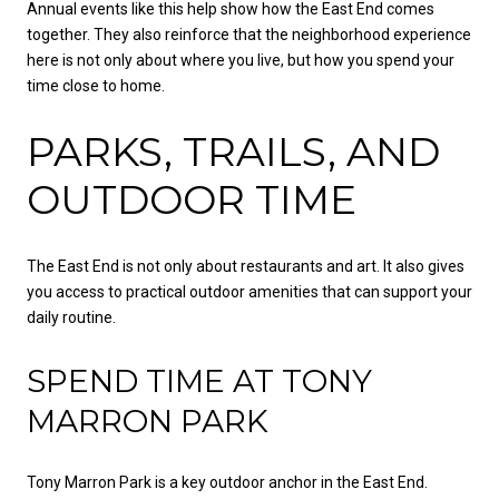
Annual events like this help show how the East End comes
together. They also reinforce that the neighborhood experience
here is not only about where you live, but how you spend your
time close to home.
PARKS, TRAILS, AND
OUTDOOR TIME
The East End is not only about restaurants and art. It also gives
you access to practical outdoor amenities that can support your
daily routine.
SPEND TIME AT TONY
MARRON PARK
Tony Marron Park is a key outdoor anchor in the East End.