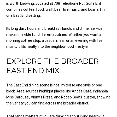
is worth knowing. Located at 708 Telephone Rd., Suite E, it
combines coffee, food, craft beer, live music, and local art in
one East End setting.
Its long daily hours and breakfast, lunch, and dinner service
make it flexible for different routines. Whether you want a
morning coffee stop, a casual meal, or an evening with live
music, it fits neatly into the neighborhood lifestyle.
EXPLORE THE BROADER
EAST END MIX
The East End dining scene is not limited to one style or one
block. Area sources highlight places like Andes Café, Indianola,
Miss Carousel, Vinny’s Pizza, and Rodeo Goat Houston, showing
the variety you can find across the broader district.
That range matters if you are thinking about living nearby. It