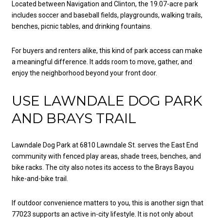
Located between Navigation and Clinton, the 19.07-acre park
includes soccer and baseball fields, playgrounds, walking trails,
benches, picnic tables, and drinking fountains.
For buyers and renters alike, this kind of park access can make
a meaningful difference. It adds room to move, gather, and
enjoy the neighborhood beyond your front door.
USE LAWNDALE DOG PARK
AND BRAYS TRAIL
Lawndale Dog Park at 6810 Lawndale St. serves the East End
community with fenced play areas, shade trees, benches, and
bike racks. The city also notes its access to the Brays Bayou
hike-and-bike trail.
If outdoor convenience matters to you, this is another sign that
77023 supports an active in-city lifestyle. It is not only about