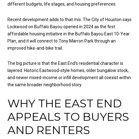
different budgets, life stages, and housing preferences.
Recent development adds to that mix. The City of Houston says
Lockwood on Buffalo Bayou opened in 2024 as the first
affordable housing initiative in the Buffalo Bayou East 10-Year
Plan, and it will connect to Tony Marron Park through an
improved hike-and-bike trail.
The big picture is that the East End’s residential character is
layered. Historic Eastwood-style homes, older bungalow stock,
and newer mixed-income or infill development all coexist within
the same broader neighborhood story.
WHY THE EAST END
APPEALS TO BUYERS
AND RENTERS