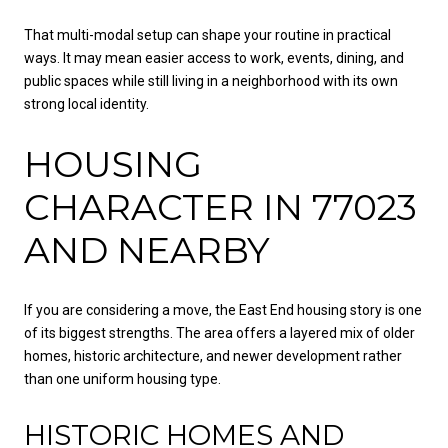
That multi-modal setup can shape your routine in practical
ways. It may mean easier access to work, events, dining, and
public spaces while still living in a neighborhood with its own
strong local identity.
HOUSING
CHARACTER IN 77023
AND NEARBY
If you are considering a move, the East End housing story is one
of its biggest strengths. The area offers a layered mix of older
homes, historic architecture, and newer development rather
than one uniform housing type.
HISTORIC HOMES AND