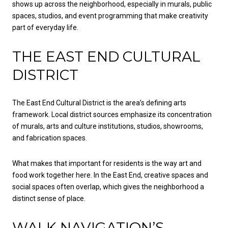
shows up across the neighborhood, especially in murals, public
spaces, studios, and event programming that make creativity
part of everyday life.
THE EAST END CULTURAL
DISTRICT
The East End Cultural District is the area’s defining arts
framework. Local district sources emphasize its concentration
of murals, arts and culture institutions, studios, showrooms,
and fabrication spaces.
What makes that important for residents is the way art and
food work together here. In the East End, creative spaces and
social spaces often overlap, which gives the neighborhood a
distinct sense of place.
WALK NAVIGATION’S