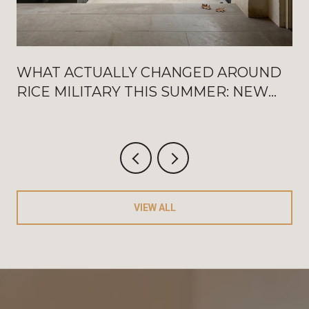
WHAT ACTUALLY CHANGED AROUND
RICE MILITARY THIS SUMMER: NEW
WASHINGTON OPENINGS, BAT
FRIDAYS, AND THE AUGUST
CRITERIUM
VIEW ALL