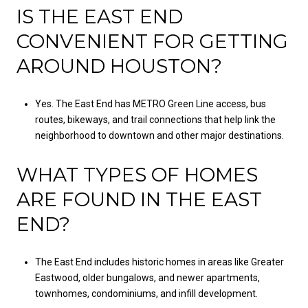
IS THE EAST END
CONVENIENT FOR GETTING
AROUND HOUSTON?
Yes. The East End has METRO Green Line access, bus
routes, bikeways, and trail connections that help link the
neighborhood to downtown and other major destinations.
WHAT TYPES OF HOMES
ARE FOUND IN THE EAST
END?
The East End includes historic homes in areas like Greater
Eastwood, older bungalows, and newer apartments,
townhomes, condominiums, and infill development.