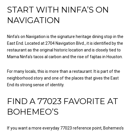
START WITH NINFA’S ON
NAVIGATION
Ninfa’s on Navigation is the signature heritage dining stop in the
East End. Located at 2704 Navigation Blvd., it is identified by the
restaurant as the original historic location and is closely tied to
Mama Ninfa’s tacos al carbon and the rise of fajitas in Houston.
For many locals, this is more than a restaurant. It is part of the
neighborhood story and one of the places that gives the East
End its strong sense of identity.
FIND A 77023 FAVORITE AT
BOHEMEO’S
If you want a more everyday 77023 reference point, Bohemeo’s