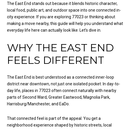
The East End stands out because it blends historic character,
local food, public art, and outdoor space into one connected in-
city experience. If you are exploring 77023 or thinking about
making a move nearby, this guide will help you understand what
everyday life here can actually look like. Let’s dive in.
WHY THE EAST END
FEELS DIFFERENT
The East End is best understood as a connected inner-loop
district near downtown, not just one isolated pocket. In day-to-
day life, places in 77023 often connect naturally with nearby
parts of Second Ward, Greater Eastwood, Magnolia Park,
Harrisburg/Manchester, and EaDo.
That connected feel is part of the appeal. You get a
neighborhood experience shaped by historic streets, local