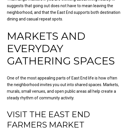
suggests that going out does not have to mean leaving the
neighborhood, and that the East End supports both destination
dining and casual repeat spots.
MARKETS AND
EVERYDAY
GATHERING SPACES
One of the most appealing parts of East End life is how often
the neighborhood invites you out into shared spaces. Markets,
murals, small venues, and open public areas all help create a
steady rhythm of community activity.
VISIT THE EAST END
FARMERS MARKET