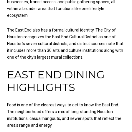
businesses, transit access, and public gathering spaces, all
within a broader area that functions like one lifestyle
ecosystem.
The East End also has a formal cultural identity. The City of
Houston recognizes the East End Cultural District as one of
Houston’s seven cultural districts, and district sources note that
it includes more than 30 arts and culture institutions along with
one of the city’s largest mural collections.
EAST END DINING
HIGHLIGHTS
Food is one of the clearest ways to get to know the East End.
The neighborhood offers a mix of long-standing Houston
institutions, casual hangouts, and newer spots that reflect the
area’s range and energy.