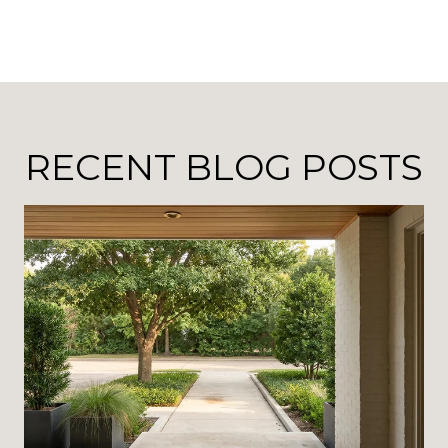
RECENT BLOG POSTS