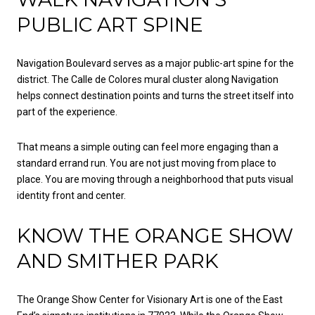
PUBLIC ART SPINE
Navigation Boulevard serves as a major public-art spine for the
district. The Calle de Colores mural cluster along Navigation
helps connect destination points and turns the street itself into
part of the experience.
That means a simple outing can feel more engaging than a
standard errand run. You are not just moving from place to
place. You are moving through a neighborhood that puts visual
identity front and center.
KNOW THE ORANGE SHOW
AND SMITHER PARK
The Orange Show Center for Visionary Art is one of the East