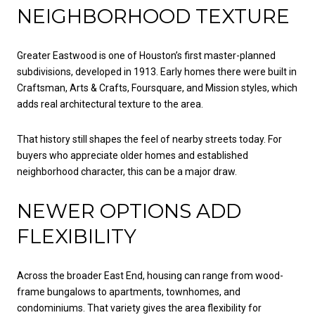
NEIGHBORHOOD TEXTURE
Greater Eastwood is one of Houston’s first master-planned
subdivisions, developed in 1913. Early homes there were built in
Craftsman, Arts & Crafts, Foursquare, and Mission styles, which
adds real architectural texture to the area.
That history still shapes the feel of nearby streets today. For
buyers who appreciate older homes and established
neighborhood character, this can be a major draw.
NEWER OPTIONS ADD
FLEXIBILITY
Across the broader East End, housing can range from wood-
frame bungalows to apartments, townhomes, and
condominiums. That variety gives the area flexibility for