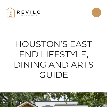
HOUSTON’S EAST
END LIFESTYLE,
DINING AND ARTS
GUIDE