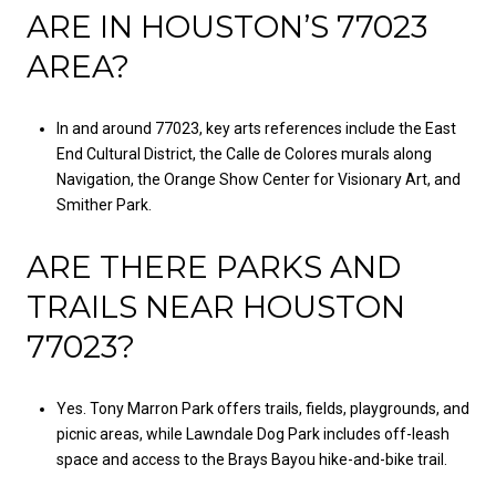
ARE IN HOUSTON’S 77023
AREA?
In and around 77023, key arts references include the East
End Cultural District, the Calle de Colores murals along
Navigation, the Orange Show Center for Visionary Art, and
Smither Park.
ARE THERE PARKS AND
TRAILS NEAR HOUSTON
77023?
Yes. Tony Marron Park offers trails, fields, playgrounds, and
picnic areas, while Lawndale Dog Park includes off-leash
space and access to the Brays Bayou hike-and-bike trail.