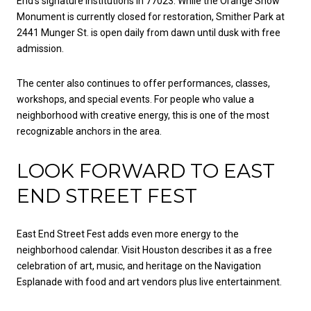
End’s signature institutions in 77023. While the Orange Show
Monument is currently closed for restoration, Smither Park at
2441 Munger St. is open daily from dawn until dusk with free
admission.
The center also continues to offer performances, classes,
workshops, and special events. For people who value a
neighborhood with creative energy, this is one of the most
recognizable anchors in the area.
LOOK FORWARD TO EAST
END STREET FEST
East End Street Fest adds even more energy to the
neighborhood calendar. Visit Houston describes it as a free
celebration of art, music, and heritage on the Navigation
Esplanade with food and art vendors plus live entertainment.