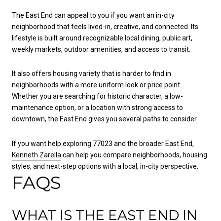
The East End can appeal to you if you want an in-city
neighborhood that feels lived-in, creative, and connected. Its
lifestyle is built around recognizable local dining, public art,
weekly markets, outdoor amenities, and access to transit.
It also offers housing variety that is harder to find in
neighborhoods with a more uniform look or price point.
Whether you are searching for historic character, a low-
maintenance option, or a location with strong access to
downtown, the East End gives you several paths to consider.
If you want help exploring 77023 and the broader East End,
Kenneth Zarella
can help you compare neighborhoods, housing
styles, and next-step options with a local, in-city perspective.
FAQS
WHAT IS THE EAST END IN