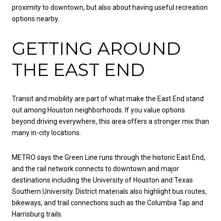
proximity to downtown, but also about having useful recreation
options nearby.
GETTING AROUND
THE EAST END
Transit and mobility are part of what make the East End stand
out among Houston neighborhoods. If you value options
beyond driving everywhere, this area offers a stronger mix than
many in-city locations.
METRO says the Green Line runs through the historic East End,
and the rail network connects to downtown and major
destinations including the University of Houston and Texas
Southern University. District materials also highlight bus routes,
bikeways, and trail connections such as the Columbia Tap and
Harrisburg trails.