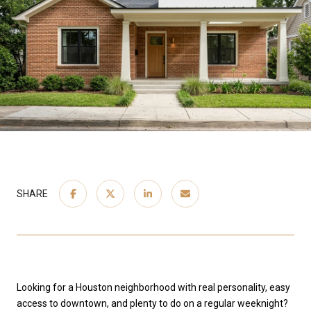
SHARE
Looking for a Houston neighborhood with real personality, easy
access to downtown, and plenty to do on a regular weeknight?