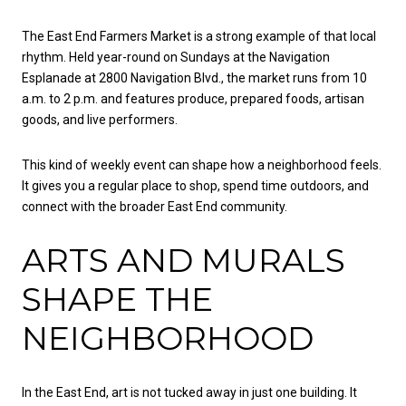
The East End Farmers Market is a strong example of that local
rhythm. Held year-round on Sundays at the Navigation
Esplanade at 2800 Navigation Blvd., the market runs from 10
a.m. to 2 p.m. and features produce, prepared foods, artisan
goods, and live performers.
This kind of weekly event can shape how a neighborhood feels.
It gives you a regular place to shop, spend time outdoors, and
connect with the broader East End community.
ARTS AND MURALS
SHAPE THE
NEIGHBORHOOD
In the East End, art is not tucked away in just one building. It