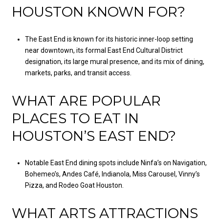
HOUSTON KNOWN FOR?
The East End is known for its historic inner-loop setting
near downtown, its formal East End Cultural District
designation, its large mural presence, and its mix of dining,
markets, parks, and transit access.
WHAT ARE POPULAR
PLACES TO EAT IN
HOUSTON’S EAST END?
Notable East End dining spots include Ninfa’s on Navigation,
Bohemeo’s, Andes Café, Indianola, Miss Carousel, Vinny’s
Pizza, and Rodeo Goat Houston.
WHAT ARTS ATTRACTIONS