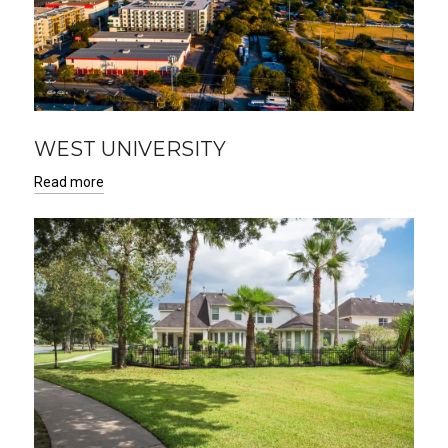
WEST UNIVERSITY
Read more