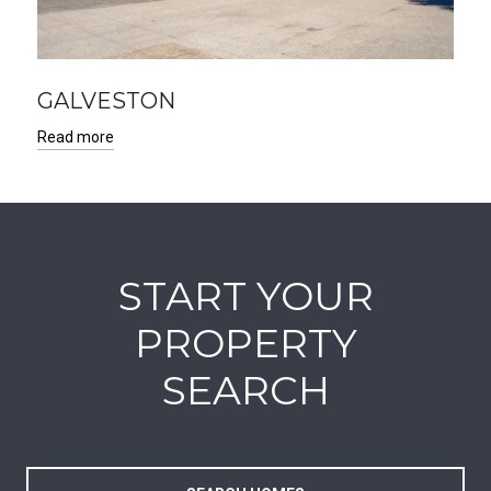
GALVESTON
Read more
START YOUR
PROPERTY
SEARCH