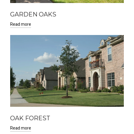
GARDEN OAKS
Read more
OAK FOREST
Read more