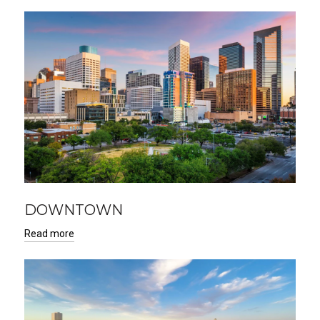
DOWNTOWN
Read more