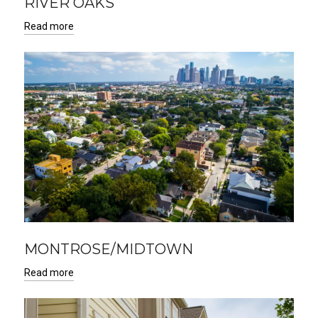
RIVER OAKS
Read more
MONTROSE/MIDTOWN
Read more