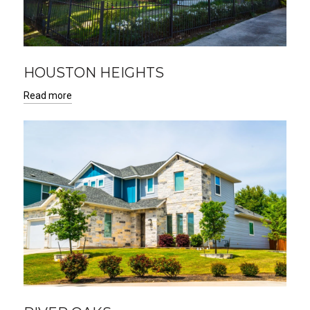
HOUSTON HEIGHTS
Read more