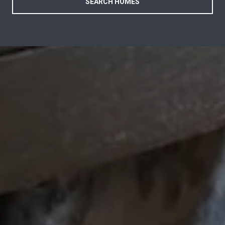
SEARCH HOMES