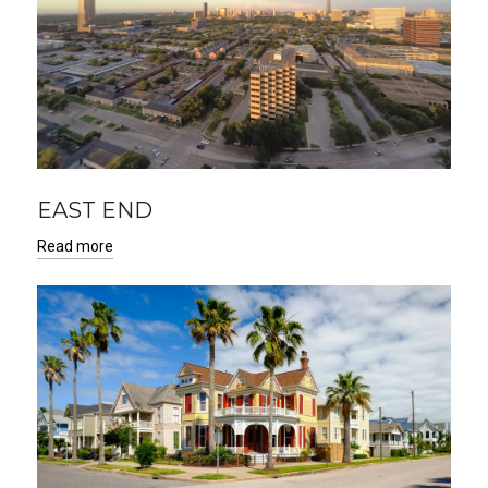
EAST END
Read more