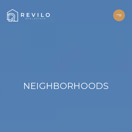
NEIGHBORHOODS