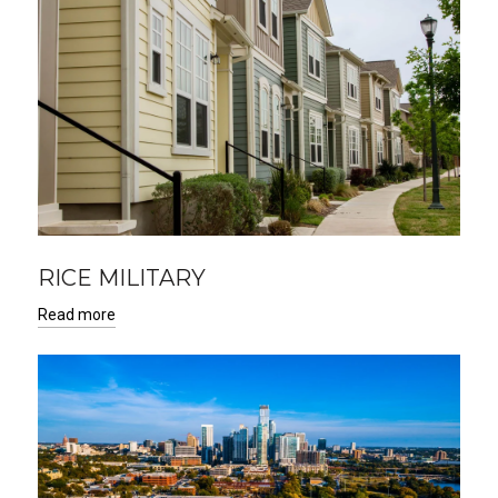
RICE MILITARY
Read more