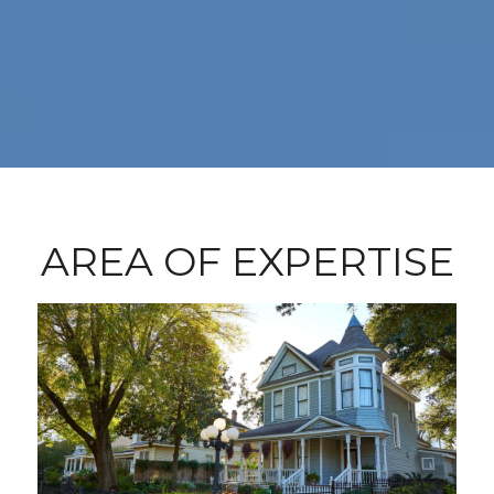
AREA OF EXPERTISE