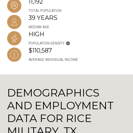
11,192
TOTAL POPULATION
39 YEARS
MEDIAN AGE
HIGH
POPULATION DENSITY
$110,587
AVERAGE INDIVIDUAL INCOME
DEMOGRAPHICS
AND EMPLOYMENT
DATA FOR RICE
MILITARY, TX