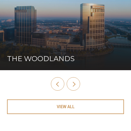
THE WOODLANDS
VIEW ALL