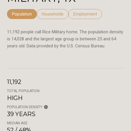
Population
Households
Employment
11,192 people call Rice Military home. The population density
is 14,028 and the largest age group is
between 25 and 64
years old.
Data provided by the U.S. Census Bureau.
11,192
TOTAL POPULATION
HIGH
POPULATION DENSITY
39 YEARS
MEDIAN AGE
52 / 48%