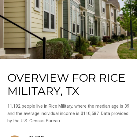
OVERVIEW FOR RICE
MILITARY, TX
11,192 people live in Rice Military, where the median age is 39
and the average individual income is $110,587. Data provided
by the U.S. Census Bureau.