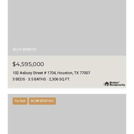
MLS #: 38088329
$4,595,000
102 Asbury Street # 1704, Houston, TX 77007
3 BEDS
3.5 BATHS
2,306 SQ.FT.
For Sale
MLS® 38587642