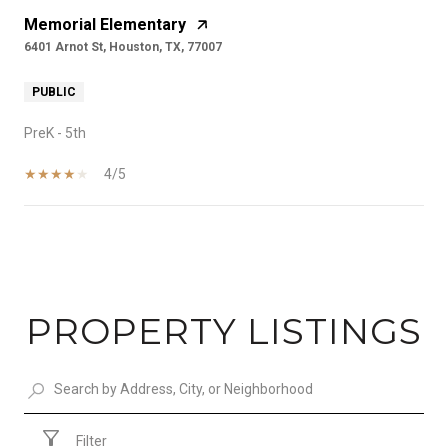
Memorial Elementary
6401 Arnot St, Houston, TX, 77007
PUBLIC
PreK - 5th
4/5
SHOW MORE
PROPERTY LISTINGS
Filter