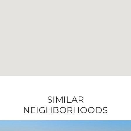
SIMILAR
NEIGHBORHOODS