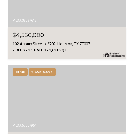
MLS #: 38587642
$4,550,000
102 Asbury Street # 2702, Houston, TX 77007
2 BEDS
2.5 BATHS
2,621 SQ.FT.
For Sale
MLS® 57507961
MLS #: 57507961