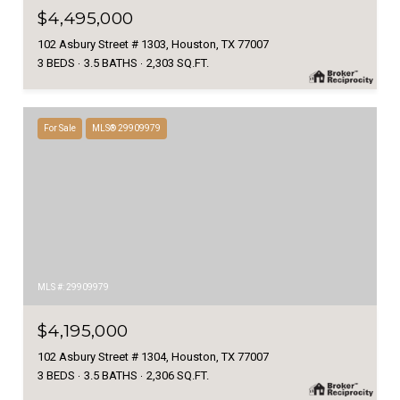
$4,495,000
102 Asbury Street # 1303, Houston, TX 77007
3 BEDS
3.5 BATHS
2,303 SQ.FT.
For Sale
MLS® 29909979
MLS #: 29909979
$4,195,000
102 Asbury Street # 1304, Houston, TX 77007
3 BEDS
3.5 BATHS
2,306 SQ.FT.