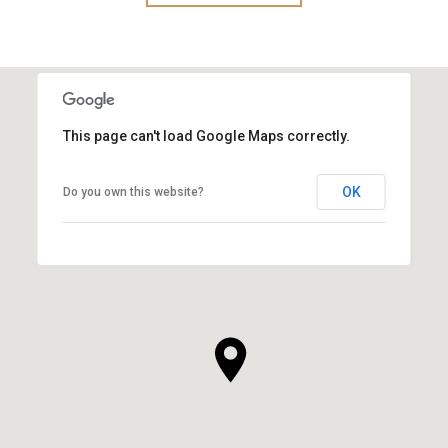
This page can't load Google Maps correctly.
OK
Do you own this website?