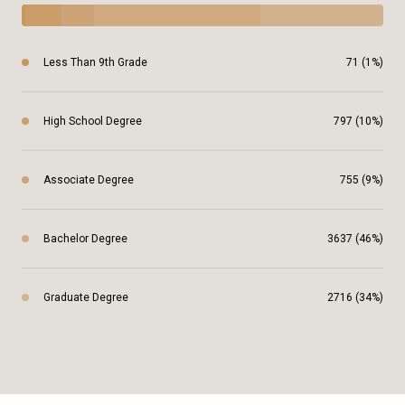
Less Than 9th Grade
71 (1%)
High School Degree
797 (10%)
Associate Degree
755 (9%)
Bachelor Degree
3637 (46%)
Graduate Degree
2716 (34%)