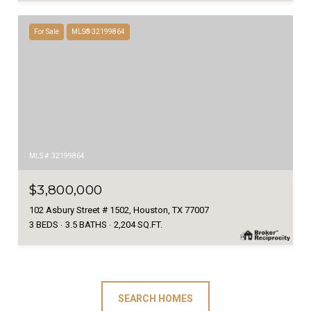
For Sale
MLS® 32199864
MLS #: 32199864
$3,800,000
102 Asbury Street # 1502, Houston, TX 77007
3 BEDS
3.5 BATHS
2,204 SQ.FT.
SEARCH HOMES