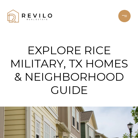
EXPLORE RICE
MILITARY, TX HOMES
& NEIGHBORHOOD
GUIDE