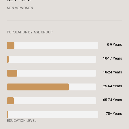
MEN VS WOMEN
POPULATION BY AGE GROUP
0-9 Years
10-17 Years
18-24 Years
25-64 Years
65-74 Years
75+ Years
EDUCATION LEVEL