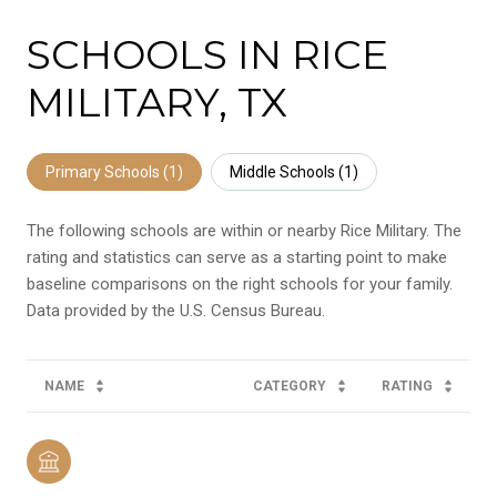
SCHOOLS IN RICE
MILITARY, TX
Primary Schools (
1
)
Middle Schools (
1
)
The following schools are within or nearby Rice Military. The
rating and statistics can serve as a starting point to make
baseline comparisons on the right schools for your family.
NAME
CATEGORY
RATING