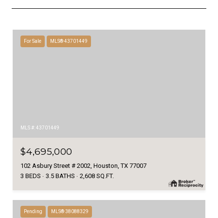
For Sale
MLS® 43701449
MLS #: 43701449
$4,695,000
102 Asbury Street # 2002, Houston, TX 77007
3 BEDS
3.5 BATHS
2,608 SQ.FT.
Pending
MLS® 38088329