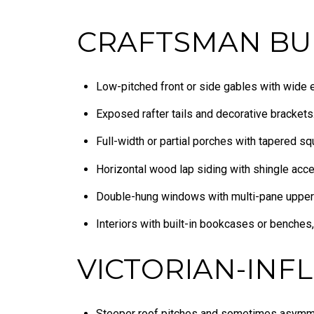
CRAFTSMAN BU
Low-pitched front or side gables with wide 
Exposed rafter tails and decorative brackets
Full-width or partial porches with tapered sq
Horizontal wood lap siding with shingle acce
Double-hung windows with multi-pane upper
Interiors with built-in bookcases or benches,
VICTORIAN-INF
Steeper roof pitches and sometimes asymme