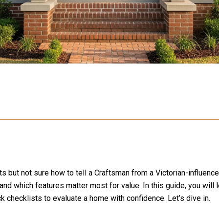
 but not sure how to tell a Craftsman from a Victorian-influence
nd which features matter most for value. In this guide, you will 
ck checklists to evaluate a home with confidence. Let’s dive in.