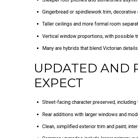
Gingerbread or spindlework trim, decorative 
Taller ceilings and more formal room separat
Vertical window proportions, with possible 
Many are hybrids that blend Victorian detail
UPDATED AND 
EXPECT
Street-facing character preserved, including
Rear additions with larger windows and mode
Clean, simplified exterior trim and paint; inte