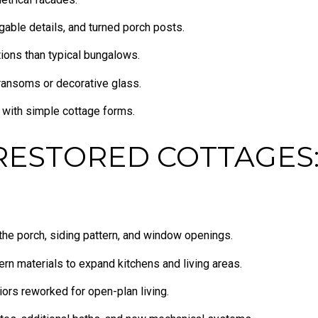
gable details, and turned porch posts.
ions than typical bungalows.
transoms or decorative glass.
s with simple cottage forms.
RESTORED COTTAGES:
 the porch, siding pattern, and window openings.
rn materials to expand kitchens and living areas.
riors reworked for open-plan living.