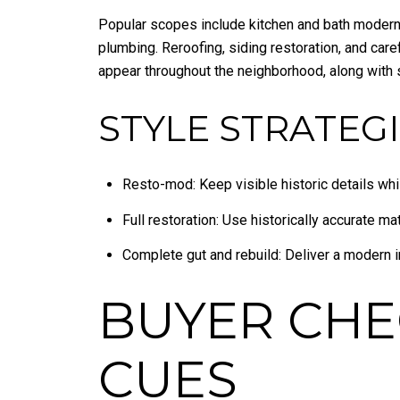
Popular scopes include kitchen and bath moderni
plumbing. Reroofing, siding restoration, and car
appear throughout the neighborhood, along with 
STYLE STRATEGI
Resto-mod: Keep visible historic details while
Full restoration: Use historically accurate ma
Complete gut and rebuild: Deliver a modern i
BUYER CHE
CUES