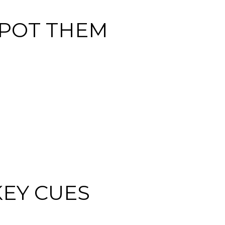
POT THEM
KEY CUES