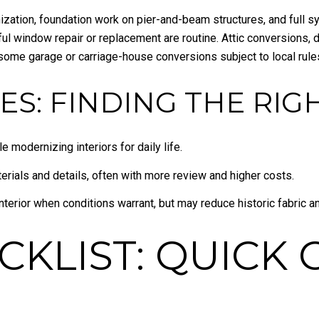
zation, foundation work on pier-and-beam structures, and full s
eful window repair or replacement are routine. Attic conversions
some garage or carriage-house conversions subject to local rule
ES: FINDING THE RIGH
 modernizing interiors for daily life.
terials and details, often with more review and higher costs.
nterior when conditions warrant, but may reduce historic fabric a
CKLIST: QUICK 