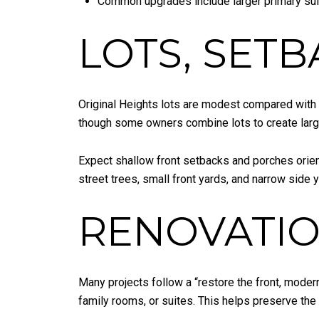
Common upgrades include larger primary sui
LOTS, SETB
Original Heights lots are modest compared with 
though some owners combine lots to create large
Expect shallow front setbacks and porches orien
street trees, small front yards, and narrow side
RENOVATIO
Many projects follow a “restore the front, moder
family rooms, or suites. This helps preserve the