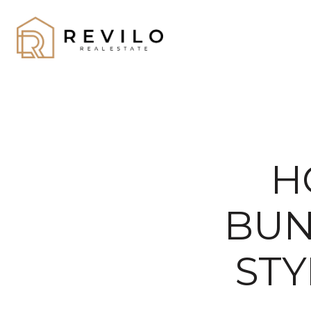
H
BUN
STY