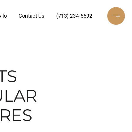
ilo
Contact Us
(713) 234-5592
TS
ULAR
URES