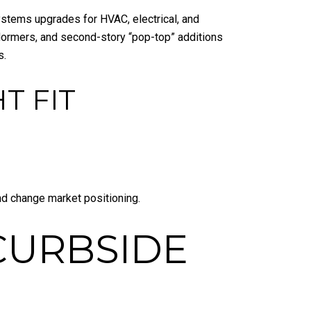
ystems upgrades for HVAC, electrical, and
, dormers, and second-story “pop-top” additions
s.
T FIT
nd change market positioning.
CURBSIDE