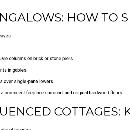
NGALOWS: HOW TO S
eaves.
.
uare columns on brick or stone piers.
nts in gables.
s over single-pane lowers.
 a prominent fireplace surround, and original hardwood floors.
LUENCED COTTAGES: 
trical facades.