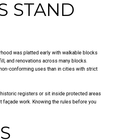
S STAND
hood was platted early with walkable blocks
fill, and renovations across many blocks.
non-conforming uses than in cities with strict
historic registers or sit inside protected areas
nt façade work. Knowing the rules before you
S