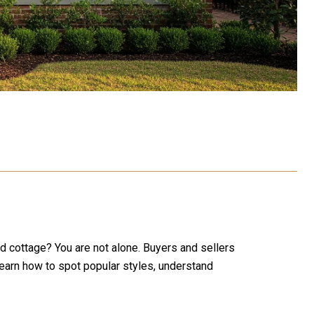
d cottage? You are not alone. Buyers and sellers
learn how to spot popular styles, understand