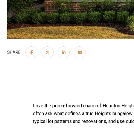
SHARE
Love the porch-forward charm of Houston Heights
often ask what defines a true Heights bungalow a
typical lot patterns and renovations, and use qui