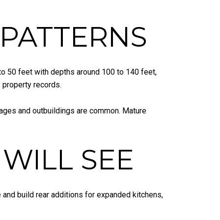
E PATTERNS
to 50 feet with depths around 100 to 140 feet,
 property records.
arages and outbuildings are common. Mature
WILL SEE
 and build rear additions for expanded kitchens,