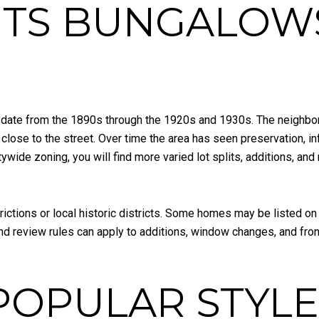
HTS BUNGALOW
ate from the 1890s through the 1920s and 1930s. The neighbor
 close to the street. Over time the area has seen preservation, in
ide zoning, you will find more varied lot splits, additions, and 
rictions or local historic districts. Some homes may be listed on 
and review rules can apply to additions, window changes, and fro
POPULAR STYLE