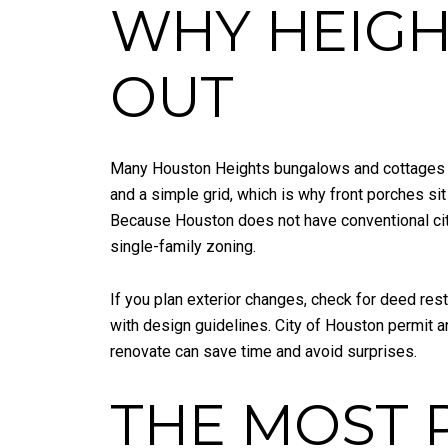
WHY HEIG
OUT
Many Houston Heights bungalows and cottages d
and a simple grid, which is why front porches sit
Because Houston does not have conventional cityw
single-family zoning.
If you plan exterior changes, check for deed rest
with design guidelines. City of Houston permit 
renovate can save time and avoid surprises.
THE MOST 