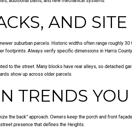
tes, additional baths, and new mechanical systems.
ACKS, AND SIT
newer suburban parcels. Historic widths often range roughly 30 
r footprints. Always verify specific dimensions in Harris County
ted to the street. Many blocks have rear alleys, so detached g
 yards show up across older parcels.
N TRENDS YOU 
nize the back” approach. Owners keep the porch and front façade
 street presence that defines the Heights.