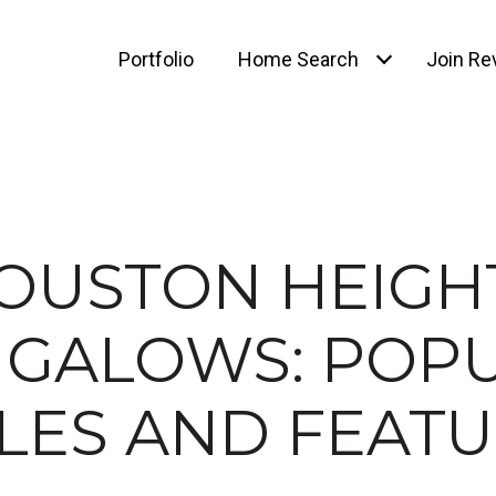
Portfolio
Home Search
Join Rev
OUSTON HEIGH
GALOWS: POP
LES AND FEAT