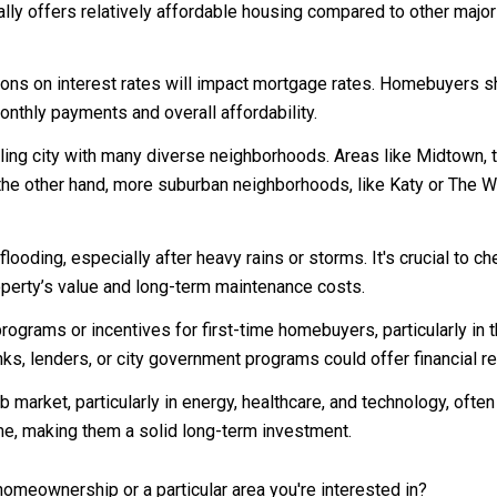
ly offers relatively affordable housing compared to other major 
ons on interest rates will impact mortgage rates. Homebuyers sh
monthly payments and overall affordability.
ing city with many diverse neighborhoods. Areas like Midtown, 
the other hand, more suburban neighborhoods, like Katy or The W
looding, especially after heavy rains or storms. It's crucial to 
operty’s value and long-term maintenance costs.
rams or incentives for first-time homebuyers, particularly in
nks, lenders, or city government programs could offer financial 
 market, particularly in energy, healthcare, and technology, of
me, making them a solid long-term investment.
omeownership or a particular area you're interested in?