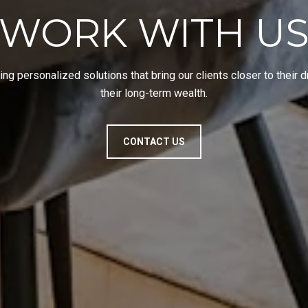
WORK WITH U
ing personalized solutions that bring our clients closer to their
their long-term wealth.
CONTACT US