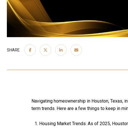
SHARE
Navigating homeownership in Houston, Texas, in 2
term trends. Here are a few things to keep in mi
Housing Market Trends: As of 2025, Houston's