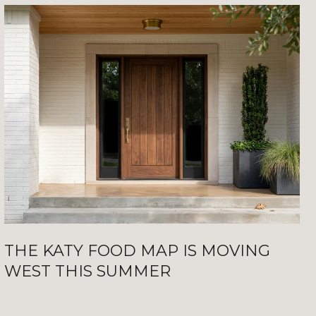
THE KATY FOOD MAP IS MOVING
WEST THIS SUMMER