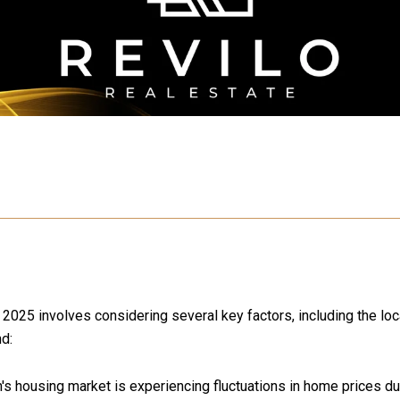
025 involves considering several key factors, including the loca
nd:
 housing market is experiencing fluctuations in home prices due