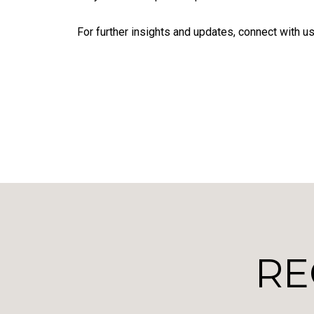
For further insights and updates, connect with us
RE