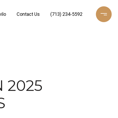
ilo
Contact Us
(713) 234-5592
 2025
S