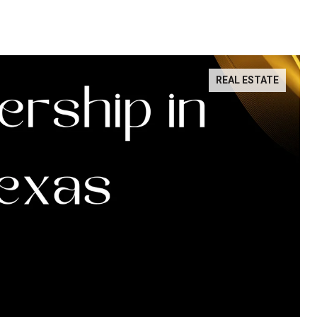
REAL ESTATE