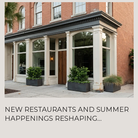
NEW RESTAURANTS AND SUMMER
HAPPENINGS RESHAPING
GALVESTON RIGHT NOW