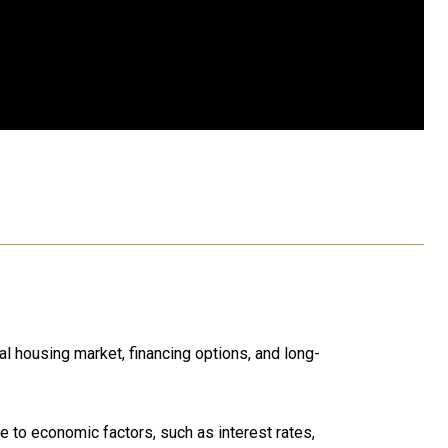
l housing market, financing options, and long-
 to economic factors, such as interest rates,