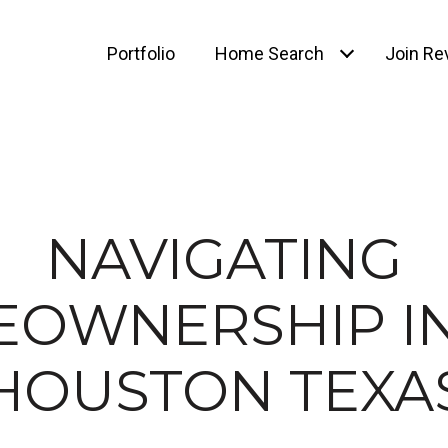
Portfolio
Home Search
Join Rev
NAVIGATING
OWNERSHIP IN
HOUSTON TEXA