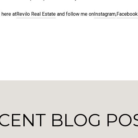
 here at
Revilo Real Estate
and follow me on
Instagram
,
Facebook
CENT BLOG PO