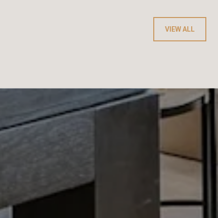
VIEW ALL