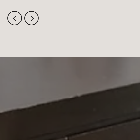
AUGUST CRITERIUM