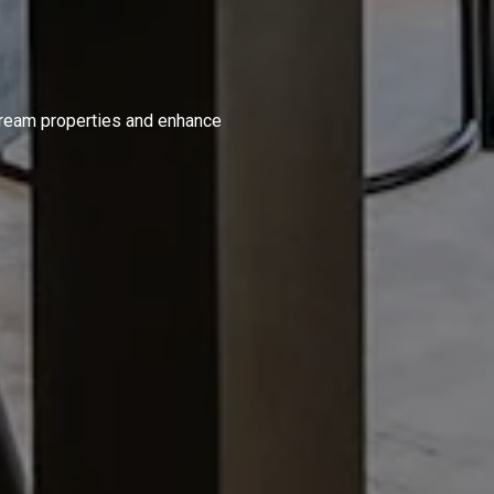
S
 dream properties and enhance