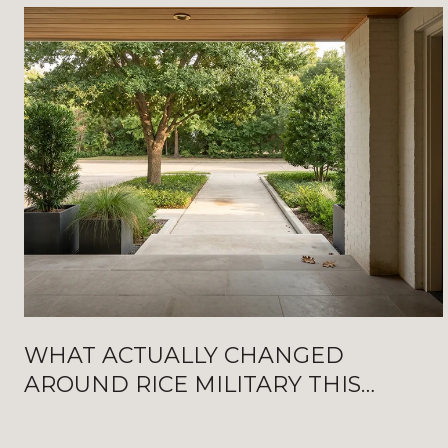
WHAT ACTUALLY CHANGED
AROUND RICE MILITARY THIS
SUMMER: NEW WASHINGTON
OPENINGS, BAT FRIDAYS, AND THE