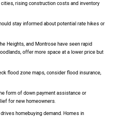
cities, rising construction costs and inventory
ould stay informed about potential rate hikes or
the Heights, and Montrose have seen rapid
oodlands, offer more space at a lower price but
check flood zone maps, consider flood insurance,
 the form of down payment assistance or
relief for new homeowners.
ten drives homebuying demand. Homes in