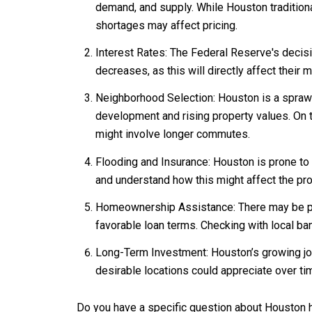
demand, and supply. While Houston traditional
shortages may affect pricing.
Interest Rates: The Federal Reserve's decisi
decreases, as this will directly affect their 
Neighborhood Selection: Houston is a sprawl
development and rising property values. On 
might involve longer commutes.
Flooding and Insurance: Houston is prone to f
and understand how this might affect the pr
Homeownership Assistance: There may be prog
favorable loan terms. Checking with local ba
Long-Term Investment: Houston’s growing job
desirable locations could appreciate over ti
Do you have a specific question about Houston h