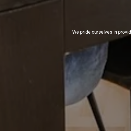
We pride ourselves in provid