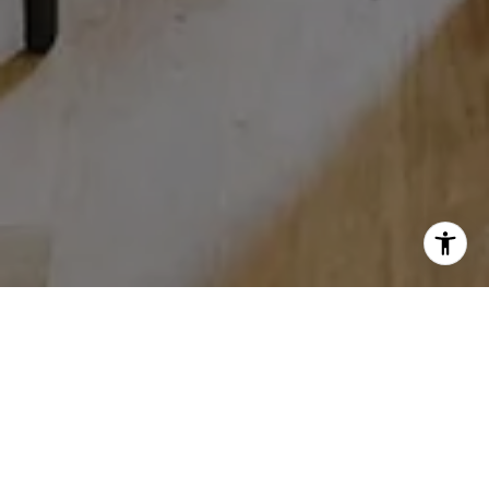
WORK WITH US
We pride ourselves in providing personalized solutions that
bring our clients closer to their dream properties and enhance