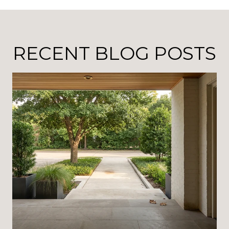
RECENT BLOG POSTS