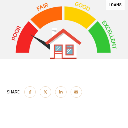
LOANS
SHARE