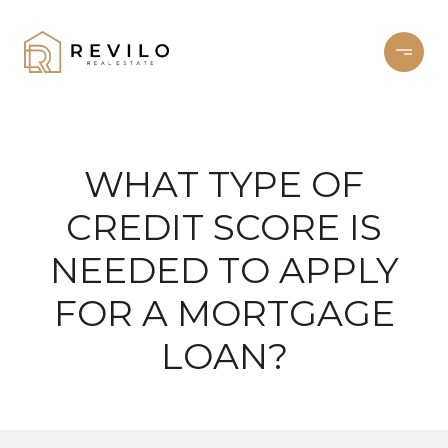
WHAT TYPE OF
CREDIT SCORE IS
NEEDED TO APPLY
FOR A MORTGAGE
LOAN?