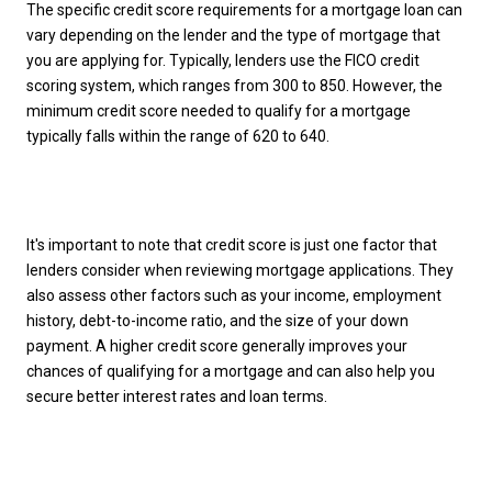
The specific credit score requirements for a mortgage loan can
vary depending on the lender and the type of mortgage that
you are applying for. Typically, lenders use the FICO credit
scoring system, which ranges from 300 to 850. However, the
minimum credit score needed to qualify for a mortgage
typically falls within the range of 620 to 640.
It's important to note that credit score is just one factor that
lenders consider when reviewing mortgage applications. They
also assess other factors such as your income, employment
history, debt-to-income ratio, and the size of your down
payment. A higher credit score generally improves your
chances of qualifying for a mortgage and can also help you
secure better interest rates and loan terms.