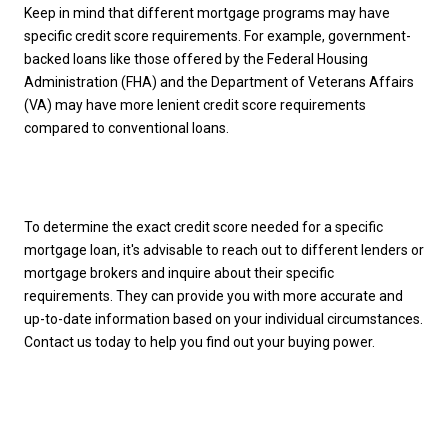
Keep in mind that different mortgage programs may have
specific credit score requirements. For example, government-
backed loans like those offered by the Federal Housing
Administration (FHA) and the Department of Veterans Affairs
(VA) may have more lenient credit score requirements
compared to conventional loans.
To determine the exact credit score needed for a specific
mortgage loan, it's advisable to reach out to different lenders or
mortgage brokers and inquire about their specific
requirements. They can provide you with more accurate and
up-to-date information based on your individual circumstances.
Contact us today to help you find out your buying power.