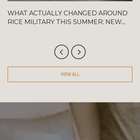
WHAT ACTUALLY CHANGED AROUND
RICE MILITARY THIS SUMMER: NEW
WASHINGTON OPENINGS, BAT
FRIDAYS, AND THE AUGUST
CRITERIUM
VIEW ALL