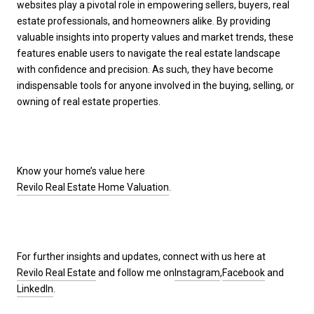
websites play a pivotal role in empowering sellers, buyers, real
estate professionals, and homeowners alike. By providing
valuable insights into property values and market trends, these
features enable users to navigate the real estate landscape
with confidence and precision. As such, they have become
indispensable tools for anyone involved in the buying, selling, or
owning of real estate properties.
Know your home’s value here
Revilo Real Estate Home Valuation
.
For further insights and updates, connect with us here at
Revilo Real Estate
and follow me on
Instagram
,
Facebook
and
LinkedIn
.