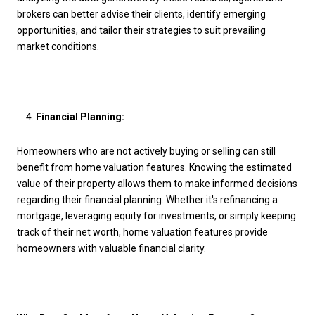
brokers can better advise their clients, identify emerging
opportunities, and tailor their strategies to suit prevailing
market conditions.
Financial Planning:
Homeowners who are not actively buying or selling can still
benefit from home valuation features. Knowing the estimated
value of their property allows them to make informed decisions
regarding their financial planning. Whether it's refinancing a
mortgage, leveraging equity for investments, or simply keeping
track of their net worth, home valuation features provide
homeowners with valuable financial clarity.