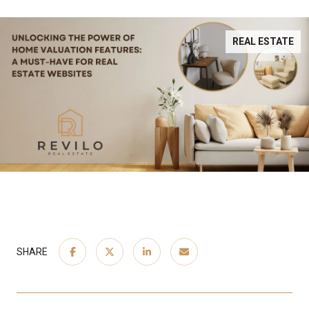
REAL ESTATE
SHARE