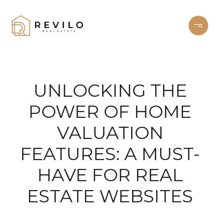
UNLOCKING THE
POWER OF HOME
VALUATION
FEATURES: A MUST-
HAVE FOR REAL
ESTATE WEBSITES