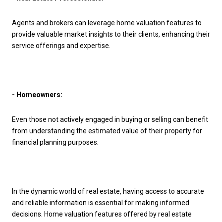
Agents and brokers can leverage home valuation features to
provide valuable market insights to their clients, enhancing their
service offerings and expertise.
- Homeowners:
Even those not actively engaged in buying or selling can benefit
from understanding the estimated value of their property for
financial planning purposes.
In the dynamic world of real estate, having access to accurate
and reliable information is essential for making informed
decisions. Home valuation features offered by real estate