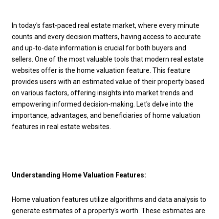
In today's fast-paced real estate market, where every minute
counts and every decision matters, having access to accurate
and up-to-date information is crucial for both buyers and
sellers. One of the most valuable tools that modern real estate
websites offer is the home valuation feature. This feature
provides users with an estimated value of their property based
on various factors, offering insights into market trends and
empowering informed decision-making. Let's delve into the
importance, advantages, and beneficiaries of home valuation
features in real estate websites.
Understanding Home Valuation Features:
Home valuation features utilize algorithms and data analysis to
generate estimates of a property's worth. These estimates are