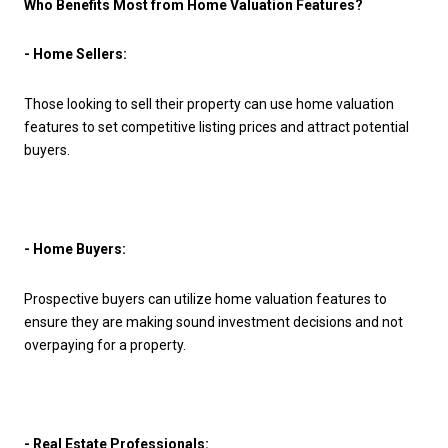
Who Benefits Most from Home Valuation Features?
- Home Sellers:
Those looking to sell their property can use home valuation
features to set competitive listing prices and attract potential
buyers.
- Home Buyers:
Prospective buyers can utilize home valuation features to
ensure they are making sound investment decisions and not
overpaying for a property.
- Real Estate Professionals: