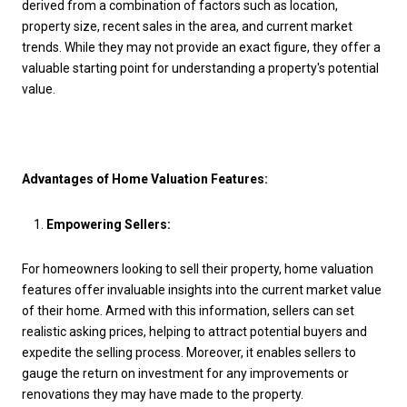
derived from a combination of factors such as location,
property size, recent sales in the area, and current market
trends. While they may not provide an exact figure, they offer a
valuable starting point for understanding a property's potential
value.
Advantages of Home Valuation Features:
Empowering Sellers:
For homeowners looking to sell their property, home valuation
features offer invaluable insights into the current market value
of their home. Armed with this information, sellers can set
realistic asking prices, helping to attract potential buyers and
expedite the selling process. Moreover, it enables sellers to
gauge the return on investment for any improvements or
renovations they may have made to the property.