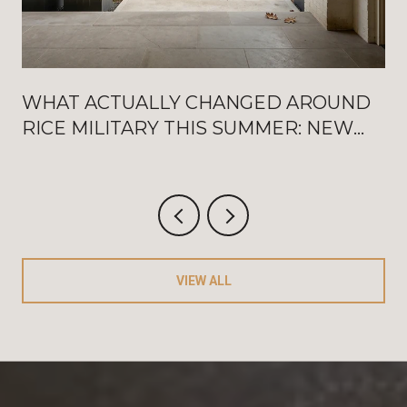
WHAT ACTUALLY CHANGED AROUND
RICE MILITARY THIS SUMMER: NEW
WASHINGTON OPENINGS, BAT
FRIDAYS, AND THE AUGUST
CRITERIUM
VIEW ALL