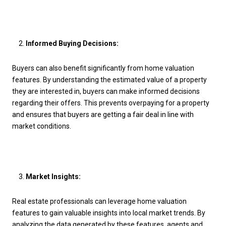
Informed Buying Decisions:
Buyers can also benefit significantly from home valuation
features. By understanding the estimated value of a property
they are interested in, buyers can make informed decisions
regarding their offers. This prevents overpaying for a property
and ensures that buyers are getting a fair deal in line with
market conditions.
Market Insights:
Real estate professionals can leverage home valuation
features to gain valuable insights into local market trends. By
analyzing the data generated by these features, agents and