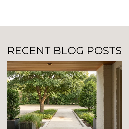
RECENT BLOG POSTS