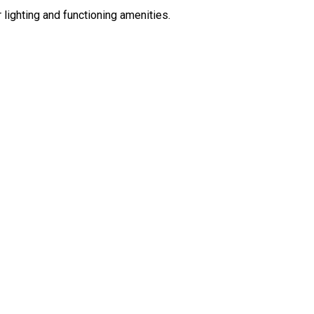
 lighting and functioning amenities.