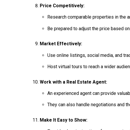
Price Competitively:
Research comparable properties in the are
Be prepared to adjust the price based o
Market Effectively:
Use online listings, social media, and tr
Host virtual tours to reach a wider audien
Work with a Real Estate Agent:
An experienced agent can provide valuabl
They can also handle negotiations and th
Make It Easy to Show: