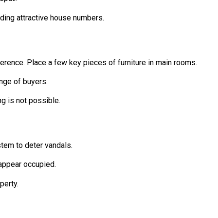
dding attractive house numbers.
erence. Place a few key pieces of furniture in main rooms.
ange of buyers.
ng is not possible.
stem to deter vandals.
 appear occupied.
perty.