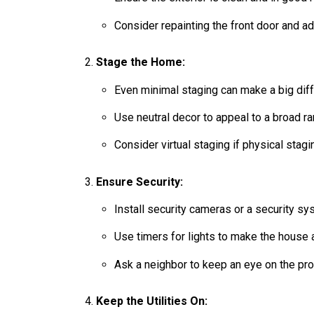
Consider repainting the front door and a
Stage the Home:
Even minimal staging can make a big diff
Use neutral decor to appeal to a broad r
Consider virtual staging if physical stagi
Ensure Security:
Install security cameras or a security sy
Use timers for lights to make the house
Ask a neighbor to keep an eye on the pro
Keep the Utilities On: