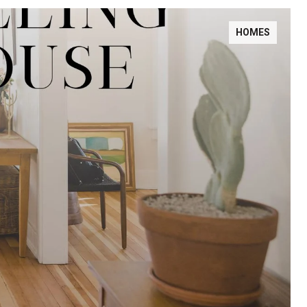
HOMES