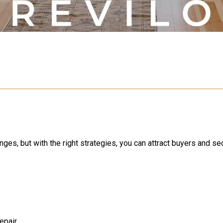
nges, but with the right strategies, you can attract buyers and s
epair.