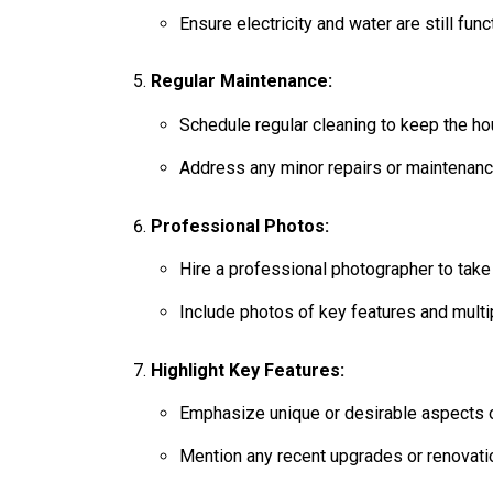
Ensure electricity and water are still fun
Regular Maintenance:
Schedule regular cleaning to keep the ho
Address any minor repairs or maintenanc
Professional Photos:
Hire a professional photographer to take 
Include photos of key features and multi
Highlight Key Features:
Emphasize unique or desirable aspects of
Mention any recent upgrades or renovati