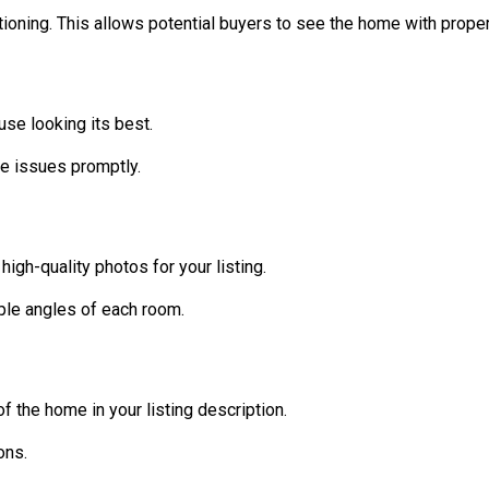
ctioning. This allows potential buyers to see the home with proper
use looking its best.
e issues promptly.
high-quality photos for your listing.
ple angles of each room.
 the home in your listing description.
ons.