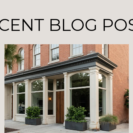
CENT BLOG PO