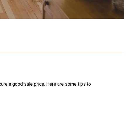
ecure a good sale price. Here are some tips to