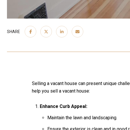
SHARE
Selling a vacant house can present unique challe
help you sell a vacant house:
Enhance Curb Appeal:
Maintain the lawn and landscaping.
Ensure the exterior is clean and in good r