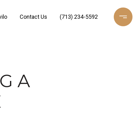
ilo
Contact Us
(713) 234-5592
G A
E