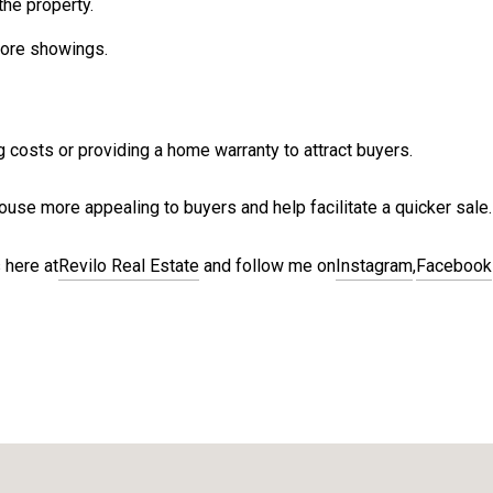
the property.
fore showings.
g costs or providing a home warranty to attract buyers.
use more appealing to buyers and help facilitate a quicker sale.
 here at
Revilo Real Estate
and follow me on
Instagram
,
Facebook