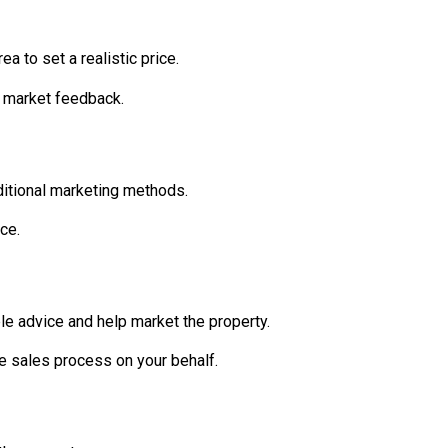
a to set a realistic price.
n market feedback.
aditional marketing methods.
ce.
e advice and help market the property.
e sales process on your behalf.