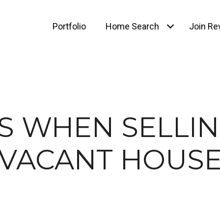
Portfolio
Home Search
Join Rev
PS WHEN SELLIN
VACANT HOUS