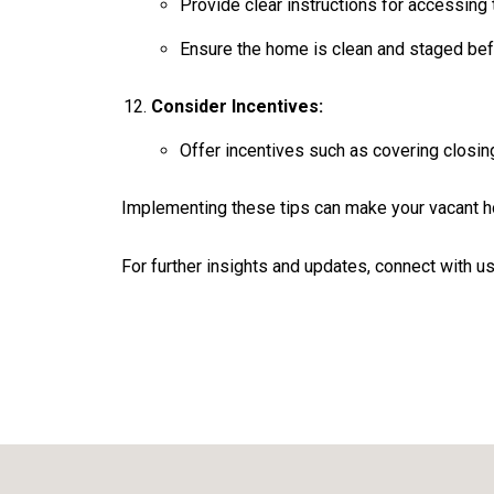
Provide clear instructions for accessing 
Ensure the home is clean and staged be
Consider Incentives:
Offer incentives such as covering closin
Implementing these tips can make your vacant ho
For further insights and updates, connect with us