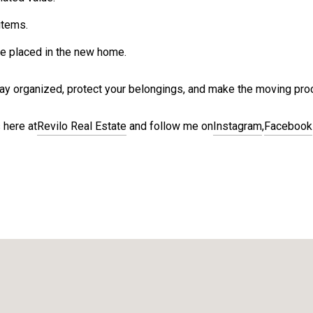
items.
e placed in the new home.
stay organized, protect your belongings, and make the moving pr
 here at
Revilo Real Estate
and follow me on
Instagram
,
Facebook