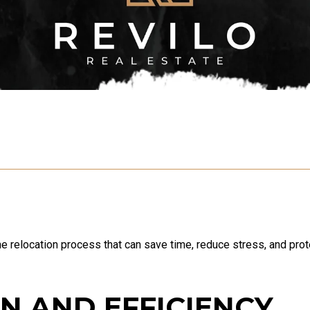
the relocation process that can save time, reduce stress, and prot
ON AND EFFICIENCY