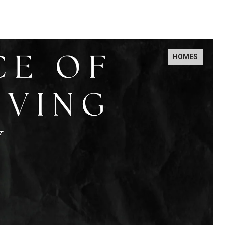
HOMES