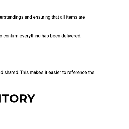
erstandings and ensuring that all items are
to confirm everything has been delivered.
nd shared. This makes it easier to reference the
NTORY