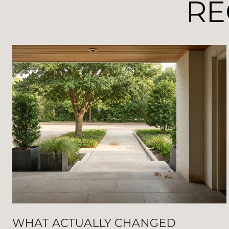
RE
WHAT ACTUALLY CHANGED