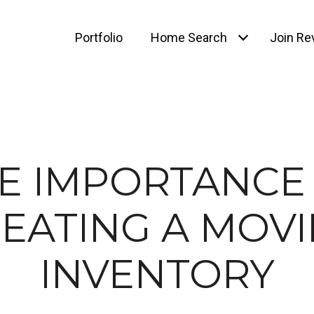
Portfolio
Home Search
Join Rev
E IMPORTANCE
EATING A MOV
INVENTORY