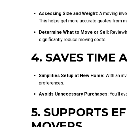
Assessing Size and Weight:
A moving inven
This helps get more accurate quotes from 
Determine What to Move or Sell:
Reviewing
significantly reduce moving costs.
4. SAVES TIME
Simplifies Setup at New Home:
With an inv
preferences.
Avoids Unnecessary Purchases:
You’ll av
5. SUPPORTS E
MOVERS