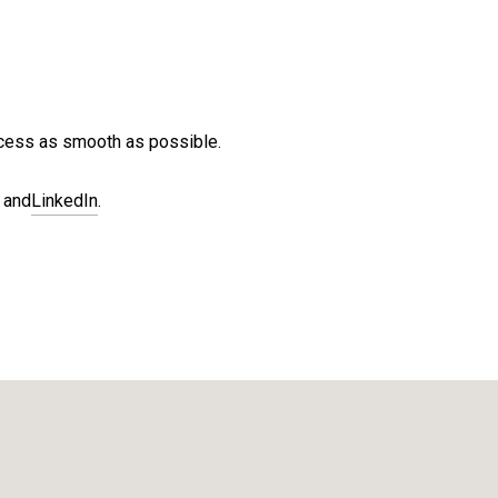
ocess as smooth as possible.
and
LinkedIn
.