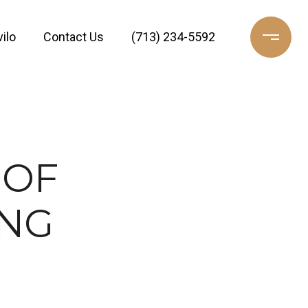
ilo
Contact Us
(713) 234-5592
 OF
ING