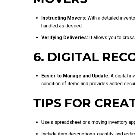
Instructing Movers:
With a detailed invento
handled as desired.
Verifying Deliveries:
It allows you to cross
6. DIGITAL RE
Easier to Manage and Update:
A digital in
condition of items and provides added secur
TIPS FOR CREA
Use a spreadsheet or a moving inventory app 
Include item descriptions, quantity, and esti