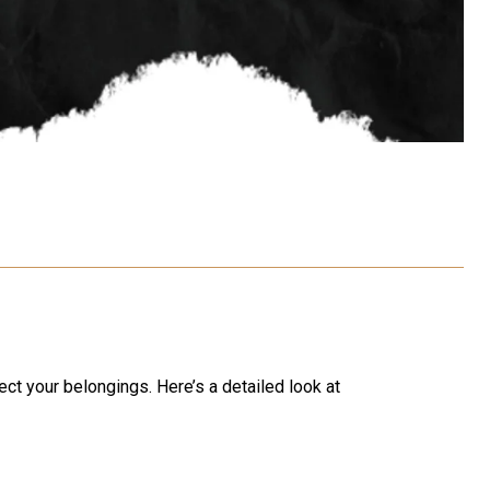
ect your belongings. Here’s a detailed look at