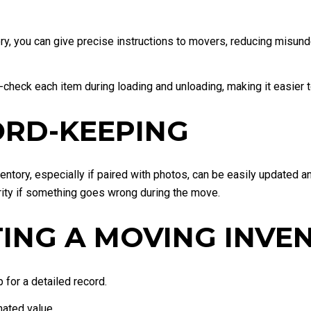
ry, you can give precise instructions to movers, reducing misund
-check each item during loading and unloading, making it easier 
CORD-KEEPING
ventory, especially if paired with photos, can be easily updated a
ity if something goes wrong during the move.
TING A MOVING INVE
for a detailed record.
mated value.