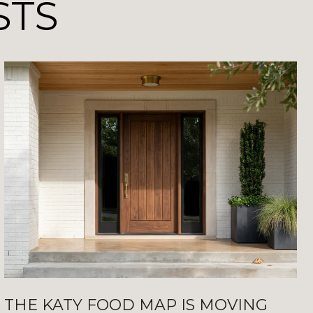
STS
THE KATY FOOD MAP IS MOVING