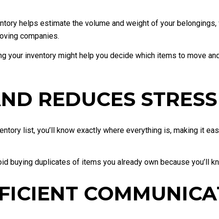
tory helps estimate the volume and weight of your belongings, w
moving companies.
 your inventory might help you decide which items to move and w
 AND REDUCES STRESS
entory list, you’ll know exactly where everything is, making it e
oid buying duplicates of items you already own because you’ll kn
FFICIENT COMMUNICA