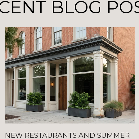
CENT BLOG PO
NEW RESTAURANTS AND SUMMER