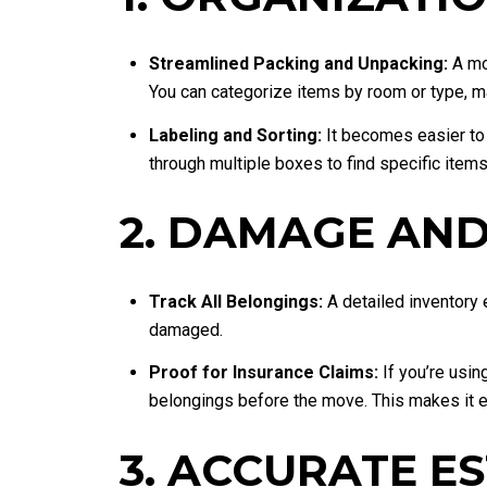
Streamlined Packing and Unpacking:
A mov
You can categorize items by room or type, m
Labeling and Sorting:
It becomes easier to 
through multiple boxes to find specific items
2. DAMAGE AND
Track All Belongings:
A detailed inventory e
damaged.
Proof for Insurance Claims:
If you’re usin
belongings before the move. This makes it ea
3. ACCURATE E