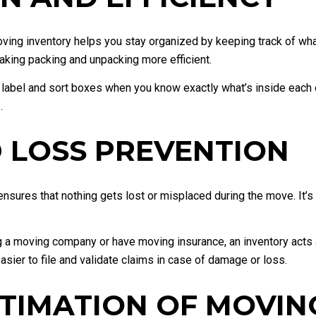
ing inventory helps you stay organized by keeping track of wha
aking packing and unpacking more efficient.
label and sort boxes when you know exactly what’s inside each o
.
 LOSS PREVENTION
nsures that nothing gets lost or misplaced during the move. It’s e
g a moving company or have moving insurance, an inventory acts a
sier to file and validate claims in case of damage or loss.
STIMATION OF MOVIN