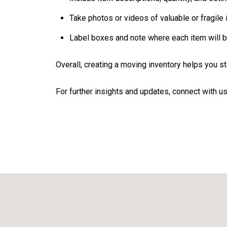
Take photos or videos of valuable or fragile 
Label boxes and note where each item will b
Overall, creating a moving inventory helps you 
For further insights and updates, connect with us