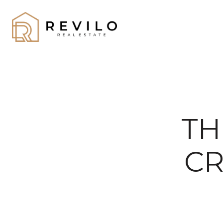
TH
CR