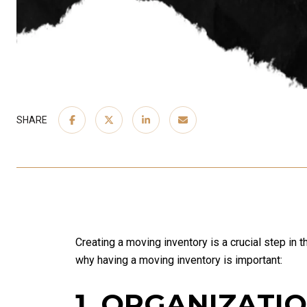
SHARE
Creating a moving inventory is a crucial step in 
why having a moving inventory is important:
1. ORGANIZATI