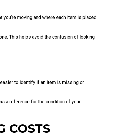
t you’re moving and where each item is placed.
ne. This helps avoid the confusion of looking
asier to identify if an item is missing or
s a reference for the condition of your
G COSTS