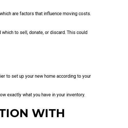
hich are factors that influence moving costs.
hich to sell, donate, or discard. This could
asier to set up your new home according to your
ow exactly what you have in your inventory.
TION WITH