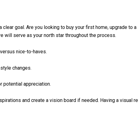
a clear goal. Are you looking to buy your first home, upgrade to a 
ve will serve as your north star throughout the process.
versus nice-to-haves.
estyle changes.
r potential appreciation.
pirations and create a vision board if needed. Having a visual r