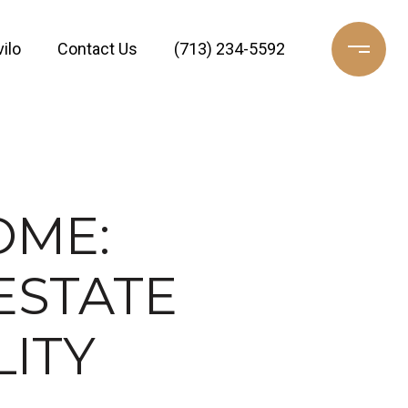
ilo
Contact Us
(713) 234-5592
OME:
ESTATE
LITY