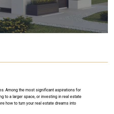
es. Among the most significant aspirations for
 to a larger space, or investing in real estate
lore how to turn your real estate dreams into