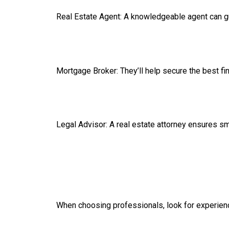
Real Estate Agent: A knowledgeable agent can gu
Mortgage Broker: They’ll help secure the best fi
Legal Advisor: A real estate attorney ensures s
When choosing professionals, look for experienc