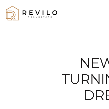
NEW
TURNI
DRE