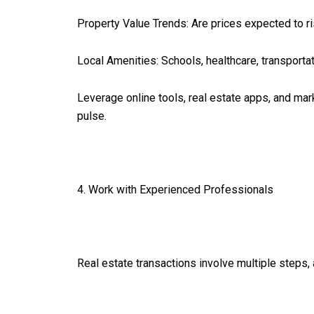
Property Value Trends: Are prices expected to ri
Local Amenities: Schools, healthcare, transportat
Leverage online tools, real estate apps, and mar
pulse.
4. Work with Experienced Professionals
Real estate transactions involve multiple steps,