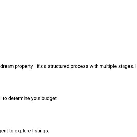
 dream property—it’s a structured process with multiple stages. 
l to determine your budget.
ent to explore listings.