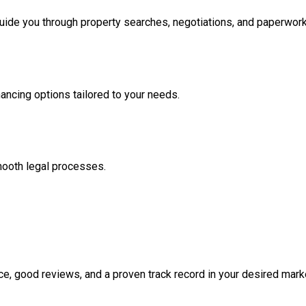
ide you through property searches, negotiations, and paperwork
nancing options tailored to your needs.
mooth legal processes.
e, good reviews, and a proven track record in your desired mark