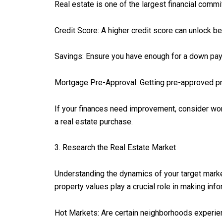
Real estate is one of the largest financial commit
Credit Score: A higher credit score can unlock b
Savings: Ensure you have enough for a down pay
Mortgage Pre-Approval: Getting pre-approved pr
If your finances need improvement, consider work
a real estate purchase.
3. Research the Real Estate Market
Understanding the dynamics of your target market
property values play a crucial role in making inf
Hot Markets: Are certain neighborhoods experie