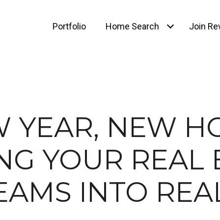
Portfolio
Home Search
Join Rev
 YEAR, NEW H
NG YOUR REAL 
AMS INTO REA