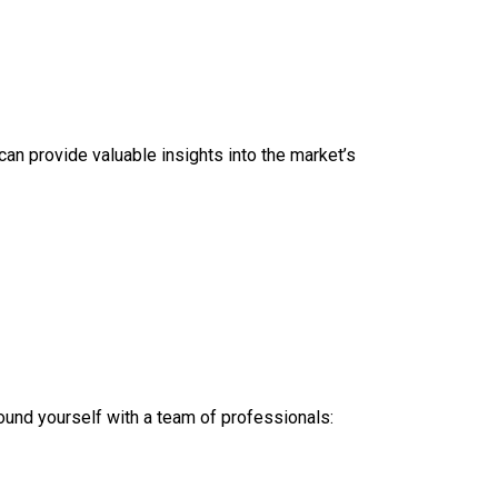
can provide valuable insights into the market’s
ound yourself with a team of professionals: