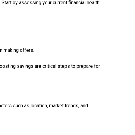
 Start by assessing your current financial health:
n making offers.
osting savings are critical steps to prepare for
actors such as location, market trends, and