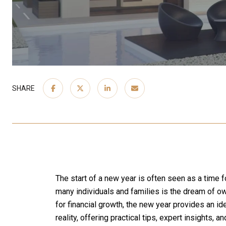
SHARE
The start of a new year is often seen as a time 
many individuals and families is the dream of own
for financial growth, the new year provides an ide
reality, offering practical tips, expert insights, 