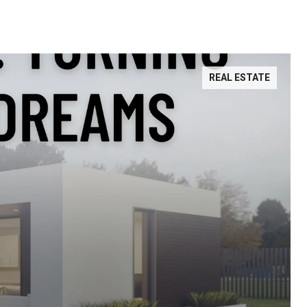
REAL ESTATE