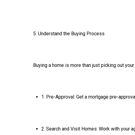
5. Understand the Buying Process
Buying a home is more than just picking out your
1. Pre-Approval: Get a mortgage pre-approva
2. Search and Visit Homes: Work with your ag