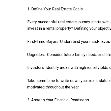
1. Define Your Real Estate Goals
Every successful real estate journey starts with 
invest in a rental property? Defining your objecti
First-Time Buyers: Understand your must-haves 
Upgraders: Consider future family needs and lif
Investors: Identify areas with high rental yields o
Take some time to write down your real estate as
motivated throughout the year.
2. Assess Your Financial Readiness