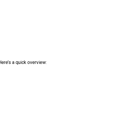
Here’s a quick overview: