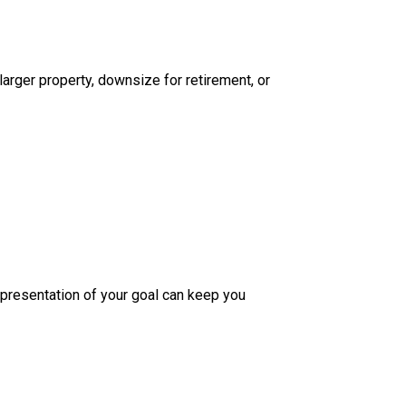
larger property, downsize for retirement, or
epresentation of your goal can keep you