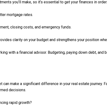
ments you’ll make, so it’s essential to get your finances in order.
etter mortgage rates.
ment, closing costs, and emergency funds.
ovides clarity on your budget and strengthens your position whe
ing with a financial advisor. Budgeting, paying down debt, and bo
 can make a significant difference in your real estate journey. F
ormed decisions.
ncing rapid growth?