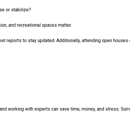
se or stabilize?
ion, and recreational spaces matter.
ket reports to stay updated. Additionally, attending open houses 
 and working with experts can save time, money, and stress. Surr