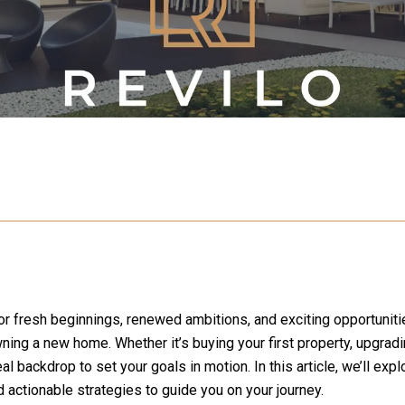
for fresh beginnings, renewed ambitions, and exciting opportuniti
ing a new home. Whether it’s buying your first property, upgrading
al backdrop to set your goals in motion. In this article, we’ll exp
and actionable strategies to guide you on your journey.