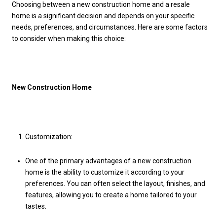
Choosing between a new construction home and a resale
home is a significant decision and depends on your specific
needs, preferences, and circumstances. Here are some factors
to consider when making this choice:
New Construction Home
Customization:
One of the primary advantages of a new construction
home is the ability to customize it according to your
preferences. You can often select the layout, finishes, and
features, allowing you to create a home tailored to your
tastes.