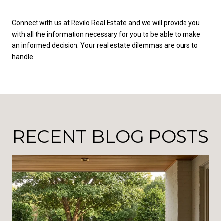
Connect with us at Revilo Real Estate and we will provide you
with all the information necessary for you to be able to make
an informed decision. Your real estate dilemmas are ours to
handle.
RECENT BLOG POSTS