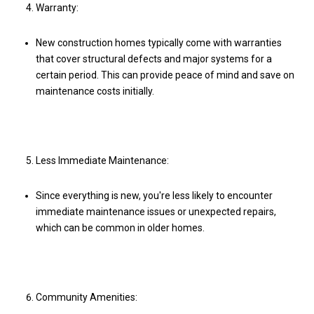
Warranty:
New construction homes typically come with warranties
that cover structural defects and major systems for a
certain period. This can provide peace of mind and save on
maintenance costs initially.
Less Immediate Maintenance:
Since everything is new, you're less likely to encounter
immediate maintenance issues or unexpected repairs,
which can be common in older homes.
Community Amenities: