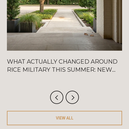
WHAT ACTUALLY CHANGED AROUND
RICE MILITARY THIS SUMMER: NEW
WASHINGTON OPENINGS, BAT
FRIDAYS, AND THE AUGUST
CRITERIUM
VIEW ALL