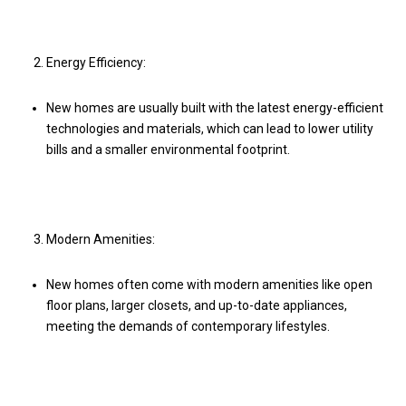
Energy Efficiency:
New homes are usually built with the latest energy-efficient
technologies and materials, which can lead to lower utility
bills and a smaller environmental footprint.
Modern Amenities:
New homes often come with modern amenities like open
floor plans, larger closets, and up-to-date appliances,
meeting the demands of contemporary lifestyles.