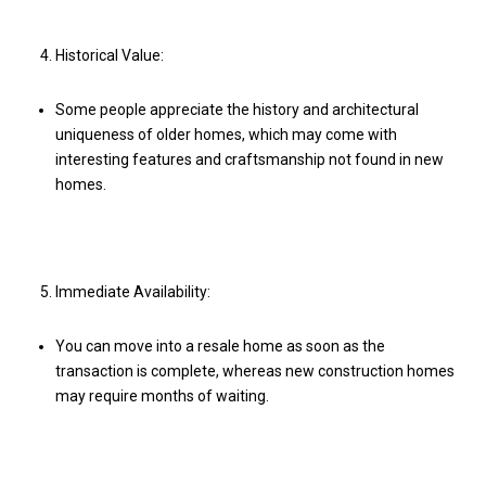
Historical Value:
Some people appreciate the history and architectural
uniqueness of older homes, which may come with
interesting features and craftsmanship not found in new
homes.
Immediate Availability:
You can move into a resale home as soon as the
transaction is complete, whereas new construction homes
may require months of waiting.