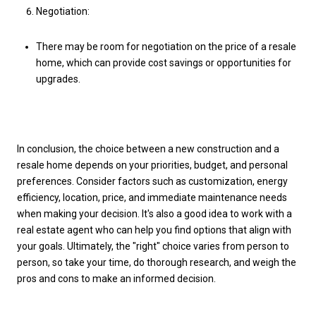
Negotiation:
There may be room for negotiation on the price of a resale
home, which can provide cost savings or opportunities for
upgrades.
In conclusion, the choice between a new construction and a
resale home depends on your priorities, budget, and personal
preferences. Consider factors such as customization, energy
efficiency, location, price, and immediate maintenance needs
when making your decision. It's also a good idea to work with a
real estate agent who can help you find options that align with
your goals. Ultimately, the "right" choice varies from person to
person, so take your time, do thorough research, and weigh the
pros and cons to make an informed decision.