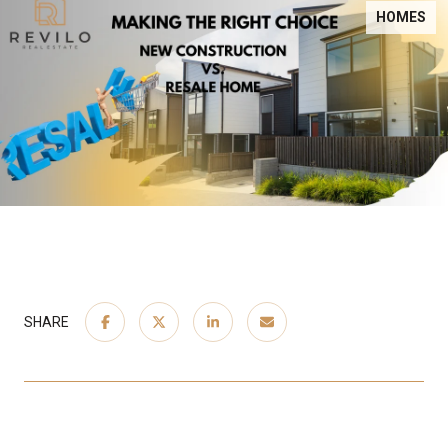
HOMES
SHARE