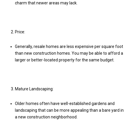
charm that newer areas may lack.
Price:
Generally, resale homes are less expensive per square foot
than new construction homes. You may be able to afford a
larger or better-located property for the same budget.
Mature Landscaping:
Older homes often have well-established gardens and
landscaping that can be more appealing than a bare yard in
a new construction neighborhood.