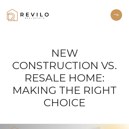
NEW
CONSTRUCTION VS.
RESALE HOME:
MAKING THE RIGHT
CHOICE