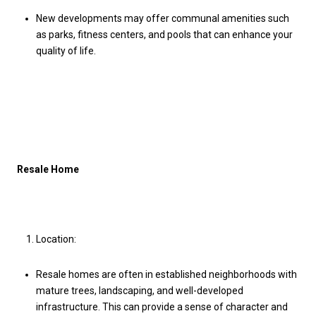
New developments may offer communal amenities such
as parks, fitness centers, and pools that can enhance your
quality of life.
Resale Home
Location:
Resale homes are often in established neighborhoods with
mature trees, landscaping, and well-developed
infrastructure. This can provide a sense of character and