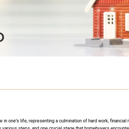
 one's life, representing a culmination of hard work, financial re
various steps, and one crucial stage that homebuyers encounter 