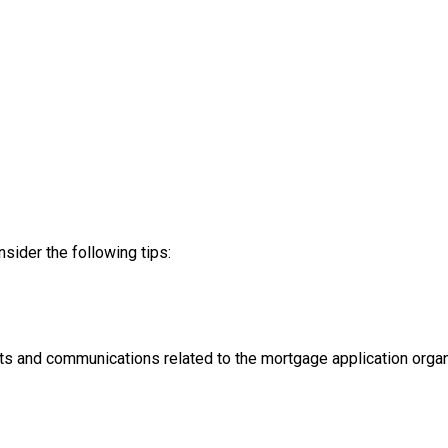
nsider the following tips:
ts and communications related to the mortgage application organ