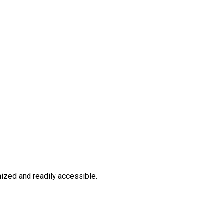
ized and readily accessible.