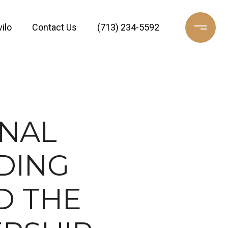
ilo
Contact Us
(713) 234-5592
INAL
DING
D THE