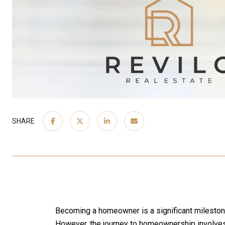
SHARE
Becoming a homeowner is a significant milestone in
However, the journey to homeownership involves 