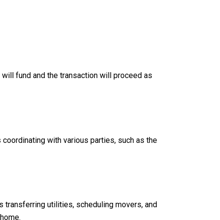
will fund and the transaction will proceed as
coordinating with various parties, such as the
transferring utilities, scheduling movers, and
w home.