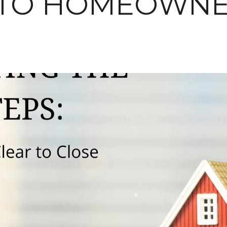
 TO HOMEOWNE