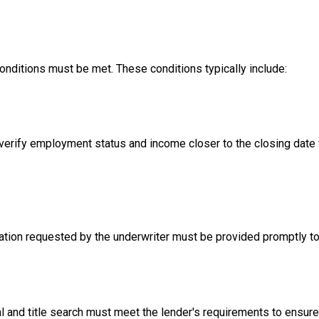
conditions must be met. These conditions typically include:
erify employment status and income closer to the closing date to
ion requested by the underwriter must be provided promptly to 
l and title search must meet the lender's requirements to ensure 