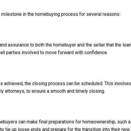
nt milestone in the homebuying process for several reasons:
and assurance to both the homebuyer and the seller that the loan 
 all parties involved to move forward with confidence.
is achieved, the closing process can be scheduled. This involves 
ly attorneys, to ensure a smooth and timely closing.
omebuyers can make final preparations for homeownership, such as 
to tie up loose ends and prepare for the transition into their ne