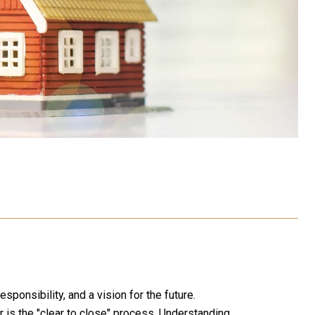
sponsibility, and a vision for the future.
is the "clear to close" process. Understanding