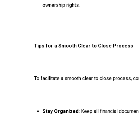
ownership rights.
Tips for a Smooth Clear to Close Process
To facilitate a smooth clear to close process, co
Stay Organized:
Keep all financial documen