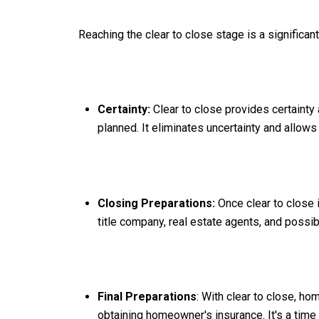
Reaching the clear to close stage is a significa
Certainty:
Clear to close provides certainty 
planned. It eliminates uncertainty and allows
Closing Preparations:
Once clear to close 
title company, real estate agents, and possib
Final Preparations
: With clear to close, h
obtaining homeowner's insurance. It's a time 