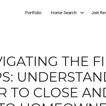
Portfolio
Home Search
Join Rev
IGATING THE F
PS: UNDERSTAN
R TO CLOSE AN