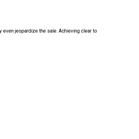
 even jeopardize the sale. Achieving clear to