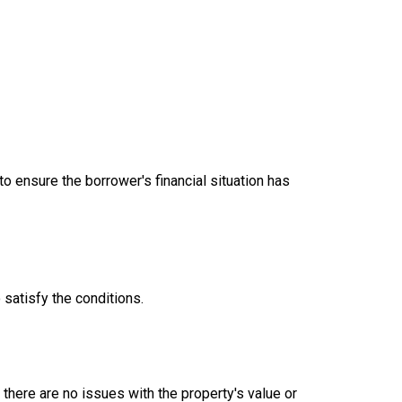
 ensure the borrower's financial situation has
satisfy the conditions.
there are no issues with the property's value or