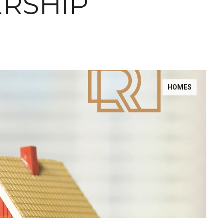
RSHIP
HOMES