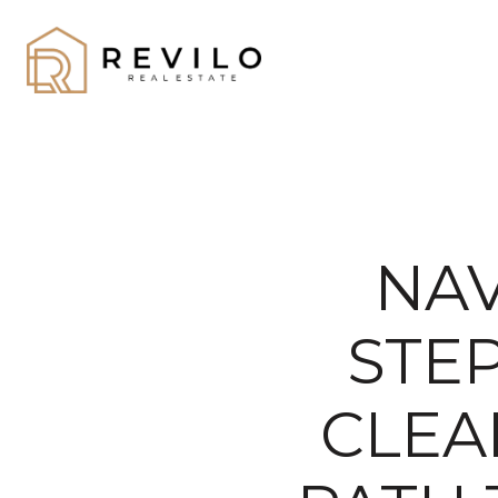
NAV
STE
CLEA