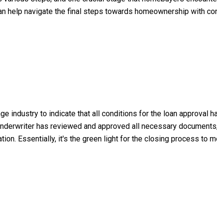
an help navigate the final steps towards homeownership with conf
ge industry to indicate that all conditions for the loan approval
he underwriter has reviewed and approved all necessary documents, i
ion. Essentially, it's the green light for the closing process to 