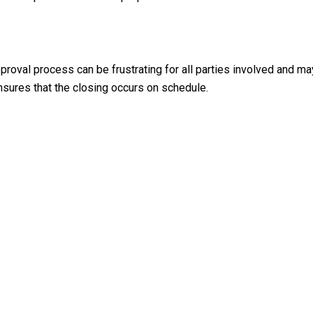
roval process can be frustrating for all parties involved and may
nsures that the closing occurs on schedule.