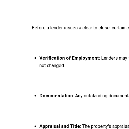
Before a lender issues a clear to close, certain 
Verification of Employment:
Lenders may v
not changed.
Documentation:
Any outstanding documentat
Appraisal and Title:
The property's appraisa