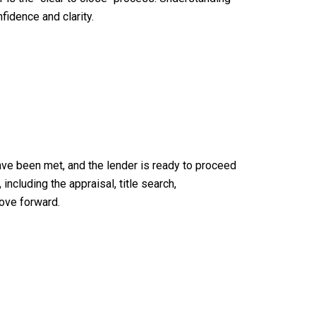
idence and clarity.
 have been met, and the lender is ready to proceed
ncluding the appraisal, title search,
move forward.