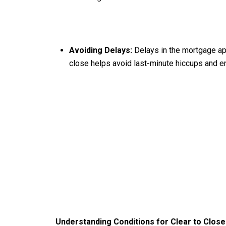
Avoiding Delays:
Delays in the mortgage app
close helps avoid last-minute hiccups and e
Understanding Conditions for Clear to Close