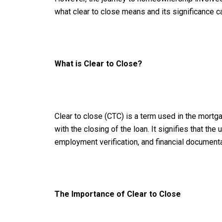
what clear to close means and its significance c
What is Clear to Close?
Clear to close (CTC) is a term used in the mortga
with the closing of the loan. It signifies that t
employment verification, and financial documentat
The Importance of Clear to Close