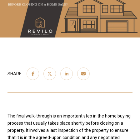
SHARE
The final walk-through is an important step in the home buying
process that usually takes place shortly before closing on a
property. It involves a last inspection of the property to ensure
that it is in the agreed-upon condition and any negotiated