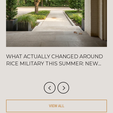
WHAT ACTUALLY CHANGED AROUND
RICE MILITARY THIS SUMMER: NEW
WASHINGTON OPENINGS, BAT
FRIDAYS, AND THE AUGUST
CRITERIUM
VIEW ALL