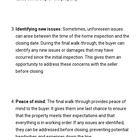
Identifying new issues:
Sometimes, unforeseen issues
can arise between the time of the home inspection and the
closing date. During the final walk-through, the buyer can
identify any new issues or damages that may have
occurred since the initial inspection. This gives them an
opportunity to address these concerns with the seller
before closing.
Peace of mind:
The final walk-through provides peace of
mind to the buyer. It gives them one last chance to ensure
that the property meets their expectations and that
everything is in working order. If any issues are identified,
they can be addressed before closing, preventing potential
headaches and expenses down the line.