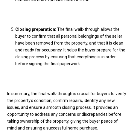
Closing preparation:
The final walk-through allows the
buyer to confirm that all personal belongings of the seller
have been removed from the property, and that it is clean
and ready for occupancy. It helps the buyer prepare for the
closing process by ensuring that everything is in order
before signing the final paperwork.
In summary, the final walk-through is crucial for buyers to verify
the property's condition, confirm repairs, identify any new
issues, and ensure a smooth closing process. It provides an
opportunity to address any concerns or discrepancies before
taking ownership of the property, giving the buyer peace of
mind and ensuring a successful home purchase.