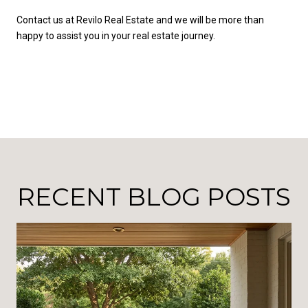
Contact us at Revilo Real Estate and we will be more than
happy to assist you in your real estate journey.
RECENT BLOG POSTS