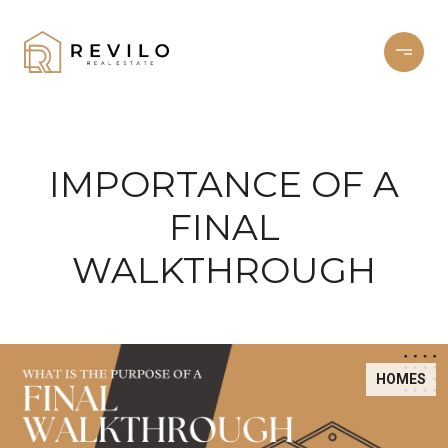
IMPORTANCE OF A
FINAL
WALKTHROUGH
HOMES