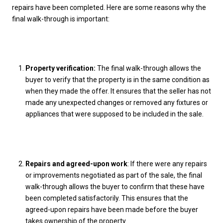
repairs have been completed. Here are some reasons why the
final walk-through is important:
Property verification:
The final walk-through allows the
buyer to verify that the property is in the same condition as
when they made the offer. It ensures that the seller has not
made any unexpected changes or removed any fixtures or
appliances that were supposed to be included in the sale.
Repairs and agreed-upon work
: If there were any repairs
or improvements negotiated as part of the sale, the final
walk-through allows the buyer to confirm that these have
been completed satisfactorily. This ensures that the
agreed-upon repairs have been made before the buyer
takes ownership of the property.