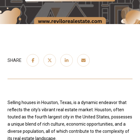
SHARE
Selling houses in Houston, Texas, is a dynamic endeavor that
reflects the city's vibrant real estate market. Houston, often
touted as the fourth largest city in the United States, possesses
a unique blend of rich culture, economic opportunities, and a
diverse population, all of which contribute to the complexity of
its real estate landscape.