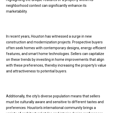
neighborhood context can significantly enhance its
marketability.
In recent years, Houston has witnessed a surge in new
construction and modernization projects. Prospective buyers
often seek homes with contemporary designs, energy-efficient
features, and smart home technologies. Sellers can capitalize
on these trends by investing in home improvements that align
with these preferences, thereby increasing the property's value
and attractiveness to potential buyers.
Additionally, the city's diverse population means that sellers
must be culturally aware and sensitive to different tastes and
preferences. Houston's international community brings a