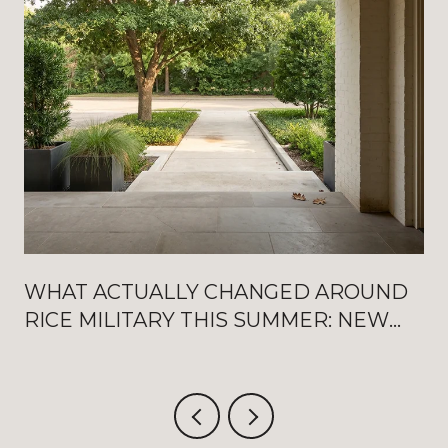
WHAT ACTUALLY CHANGED AROUND
RICE MILITARY THIS SUMMER: NEW
WASHINGTON OPENINGS, BAT
FRIDAYS, AND THE AUGUST
CRITERIUM