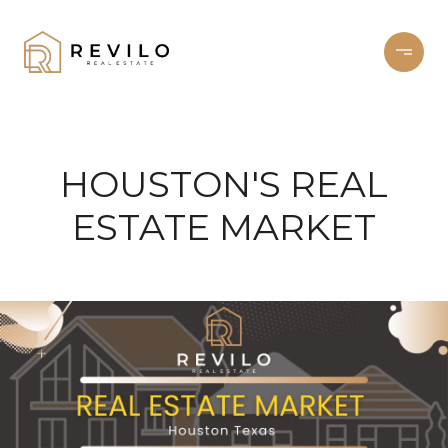
HOUSTON'S REAL
ESTATE MARKET