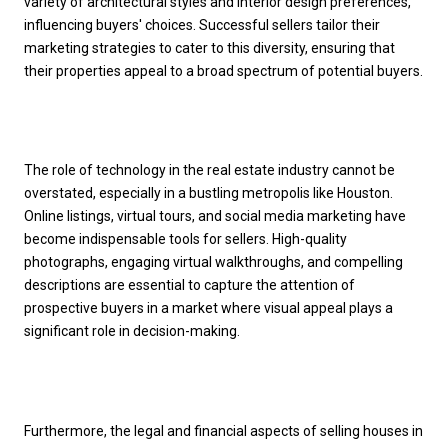
variety of architectural styles and interior design preferences,
influencing buyers' choices. Successful sellers tailor their
marketing strategies to cater to this diversity, ensuring that
their properties appeal to a broad spectrum of potential buyers.
The role of technology in the real estate industry cannot be
overstated, especially in a bustling metropolis like Houston.
Online listings, virtual tours, and social media marketing have
become indispensable tools for sellers. High-quality
photographs, engaging virtual walkthroughs, and compelling
descriptions are essential to capture the attention of
prospective buyers in a market where visual appeal plays a
significant role in decision-making.
Furthermore, the legal and financial aspects of selling houses in