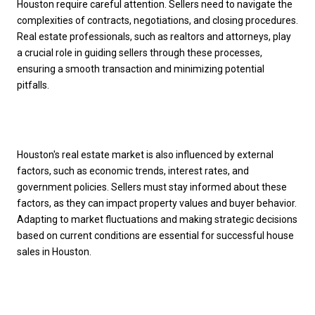
Houston require careful attention. Sellers need to navigate the
complexities of contracts, negotiations, and closing procedures.
Real estate professionals, such as realtors and attorneys, play
a crucial role in guiding sellers through these processes,
ensuring a smooth transaction and minimizing potential
pitfalls.
Houston's real estate market is also influenced by external
factors, such as economic trends, interest rates, and
government policies. Sellers must stay informed about these
factors, as they can impact property values and buyer behavior.
Adapting to market fluctuations and making strategic decisions
based on current conditions are essential for successful house
sales in Houston.