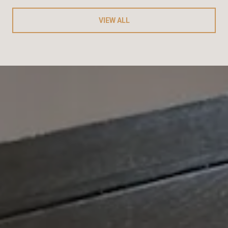
VIEW ALL