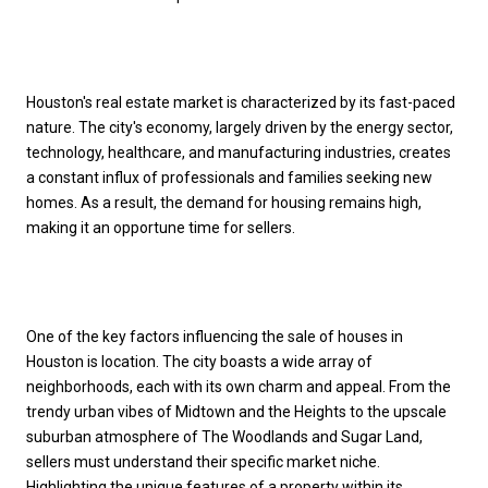
Houston's real estate market is characterized by its fast-paced
nature. The city's economy, largely driven by the energy sector,
technology, healthcare, and manufacturing industries, creates
a constant influx of professionals and families seeking new
homes. As a result, the demand for housing remains high,
making it an opportune time for sellers.
One of the key factors influencing the sale of houses in
Houston is location. The city boasts a wide array of
neighborhoods, each with its own charm and appeal. From the
trendy urban vibes of Midtown and the Heights to the upscale
suburban atmosphere of The Woodlands and Sugar Land,
sellers must understand their specific market niche.
Highlighting the unique features of a property within its