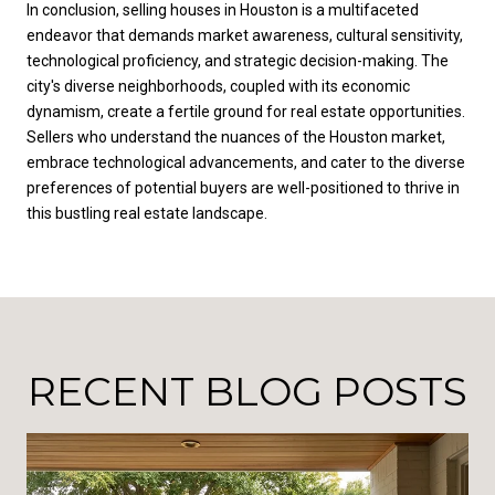
In conclusion, selling houses in Houston is a multifaceted
endeavor that demands market awareness, cultural sensitivity,
technological proficiency, and strategic decision-making. The
city's diverse neighborhoods, coupled with its economic
dynamism, create a fertile ground for real estate opportunities.
Sellers who understand the nuances of the Houston market,
embrace technological advancements, and cater to the diverse
preferences of potential buyers are well-positioned to thrive in
this bustling real estate landscape.
RECENT BLOG POSTS