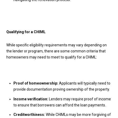
Qualifying for a CHIML
While specific eligibility requirements may vary depending on
the lender or program, there are some common criteria that
homeowners may need to meet to qualify for a CHIML:
Proof of homeownership:
Applicants will typically need to
provide documentation proving ownership of the property.
Income verification:
Lenders may require proof of income
to ensure that borrowers can afford the loan payments.
Creditworthiness:
While CHIMLs may be more forgiving of