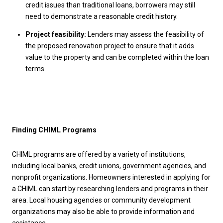
credit issues than traditional loans, borrowers may still
need to demonstrate a reasonable credit history.
Project feasibility:
Lenders may assess the feasibility of
the proposed renovation project to ensure that it adds
value to the property and can be completed within the loan
terms.
Finding CHIML Programs
CHIML programs are offered by a variety of institutions,
including local banks, credit unions, government agencies, and
nonprofit organizations. Homeowners interested in applying for
a CHIML can start by researching lenders and programs in their
area. Local housing agencies or community development
organizations may also be able to provide information and