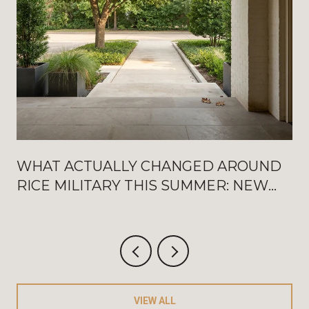
WHAT ACTUALLY CHANGED AROUND
RICE MILITARY THIS SUMMER: NEW
WASHINGTON OPENINGS, BAT
FRIDAYS, AND THE AUGUST
CRITERIUM
VIEW ALL