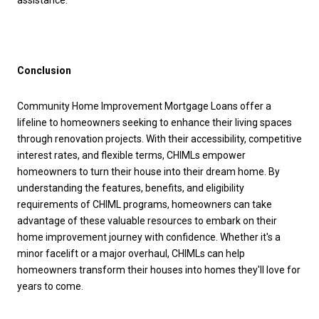
assistance.
Conclusion
Community Home Improvement Mortgage Loans offer a
lifeline to homeowners seeking to enhance their living spaces
through renovation projects. With their accessibility, competitive
interest rates, and flexible terms, CHIMLs empower
homeowners to turn their house into their dream home. By
understanding the features, benefits, and eligibility
requirements of CHIML programs, homeowners can take
advantage of these valuable resources to embark on their
home improvement journey with confidence. Whether it's a
minor facelift or a major overhaul, CHIMLs can help
homeowners transform their houses into homes they'll love for
years to come.