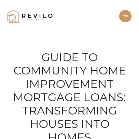
GUIDE TO
COMMUNITY HOME
IMPROVEMENT
MORTGAGE LOANS:
TRANSFORMING
HOUSES INTO
HOMES