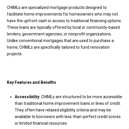
CHIMLs are specialized mortgage products designed to
facilitate home improvements for homeowners who may not
have the upfront cash or access to traditional financing options.
These loans are typically offered by local or community-based
lenders, government agencies, or nonprofit organizations.
Unlike conventional mortgages that are used to purchase a
home, CHIMLs are specifically tailored to fund renovation
projects.
Key Features and Benefits
Accessibility:
CHIMLs are structured to be more accessible
than traditional home improvement loans or lines of credit.
They often have relaxed eligibility criteria and may be
available to borrowers with less-than-perfect credit scores
or limited financial resources.