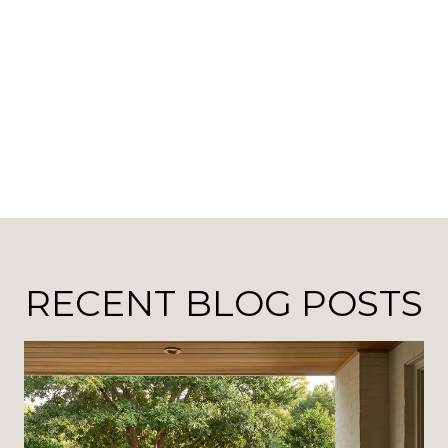
RECENT BLOG POSTS