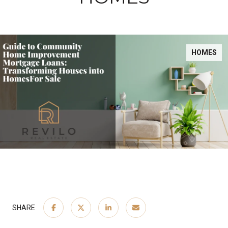
HOMES
SHARE