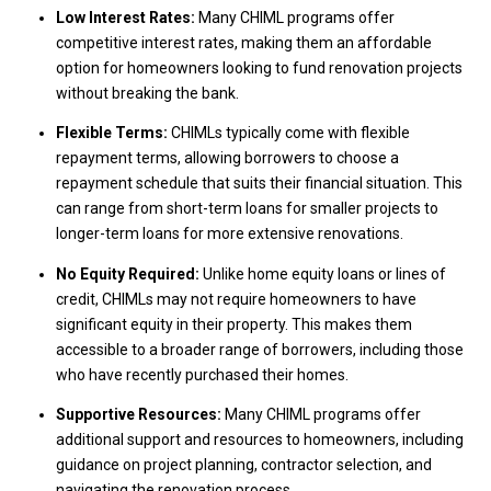
Low Interest Rates:
Many CHIML programs offer
competitive interest rates, making them an affordable
option for homeowners looking to fund renovation projects
without breaking the bank.
Flexible Terms:
CHIMLs typically come with flexible
repayment terms, allowing borrowers to choose a
repayment schedule that suits their financial situation. This
can range from short-term loans for smaller projects to
longer-term loans for more extensive renovations.
No Equity Required:
Unlike home equity loans or lines of
credit, CHIMLs may not require homeowners to have
significant equity in their property. This makes them
accessible to a broader range of borrowers, including those
who have recently purchased their homes.
Supportive Resources:
Many CHIML programs offer
additional support and resources to homeowners, including
guidance on project planning, contractor selection, and
navigating the renovation process.