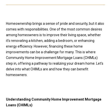
Homeownership brings a sense of pride and security, but it also
comes with responsibilities. One of the most common desires
among homeowners is to improve their living space, whether
it's renovating a kitchen, adding a bedroom, or enhancing
energy efficiency. However, financing these home
improvements can be a challenge for many. This is where
Community Home Improvement Mortgage Loans (CHIMLs)
step in, offering a pathway to realizing your dream home. Let's
delve into what CHIMLs are and how they can benefit
homeowners.
Understanding Community Home Improvement Mortgage
Loans (CHIMLs)