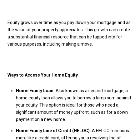
Equity grows over time as you pay down your mortgage and as
the value of your property appreciates. This growth can create
a substantial financial resource that can be tapped into for
various purposes, including making a move.
Ways to Access Your Home Equity
Home Equity Loan:
Also known as a second mortgage, a
home equity loan allows you to borrow a lump sum against
your equity. This option is ideal for those who need a
significant amount of money upfront, such as for a down
payment on a new home.
Home Equity Line of Credit (HELOC):
A HELOC functions
more like a credit card, offering you a revolving line of