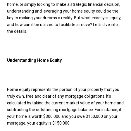
home, or simply looking to make a strategic financial decision,
understanding and leveraging your home equity could be the
key to making your dreams a reality. But what exactly is equity,
and how can it be utilized to facilitate a move? Let’s dive into
the details.
Understanding Home Equity
Home equity represents the portion of your property that you
truly own, free and clear of any mortgage obligations. It's
calculated by taking the current market value of your home and
subtracting the outstanding mortgage balance. For instance, if
your home is worth $300,000 and you owe $150,000 on your
mortgage, your equity is $150,000.