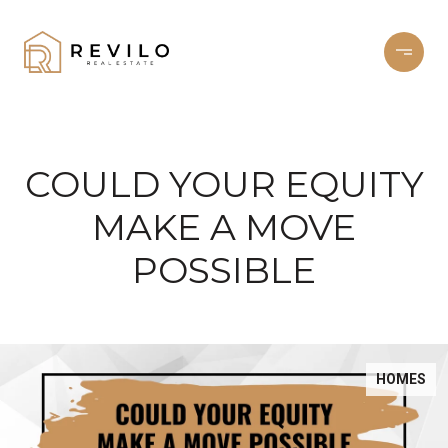
COULD YOUR EQUITY
MAKE A MOVE
POSSIBLE
HOMES