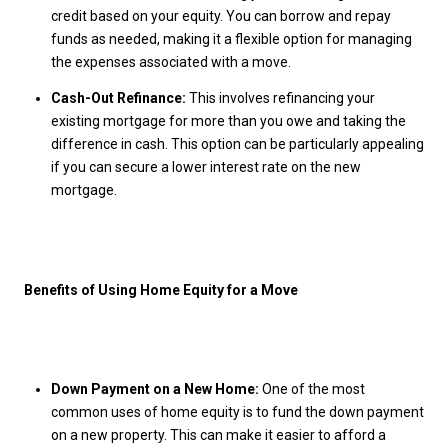
credit based on your equity. You can borrow and repay
funds as needed, making it a flexible option for managing
the expenses associated with a move.
Cash-Out Refinance:
This involves refinancing your
existing mortgage for more than you owe and taking the
difference in cash. This option can be particularly appealing
if you can secure a lower interest rate on the new
mortgage.
Benefits of Using Home Equity for a Move
Down Payment on a New Home:
One of the most
common uses of home equity is to fund the down payment
on a new property. This can make it easier to afford a