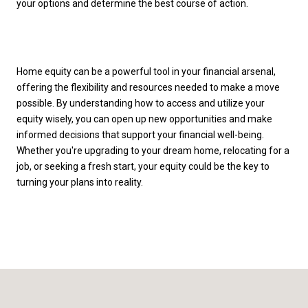
your options and determine the best course of action.
Home equity can be a powerful tool in your financial arsenal,
offering the flexibility and resources needed to make a move
possible. By understanding how to access and utilize your
equity wisely, you can open up new opportunities and make
informed decisions that support your financial well-being.
Whether you're upgrading to your dream home, relocating for a
job, or seeking a fresh start, your equity could be the key to
turning your plans into reality.