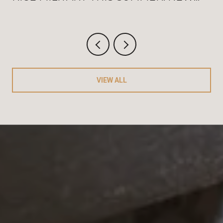
WASHINGTON OPENINGS, BAT
FRIDAYS, AND THE AUGUST
CRITERIUM
VIEW ALL