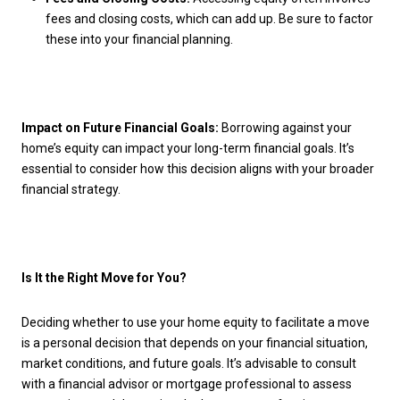
fees and closing costs, which can add up. Be sure to factor
these into your financial planning.
Impact on Future Financial Goals:
Borrowing against your
home’s equity can impact your long-term financial goals. It’s
essential to consider how this decision aligns with your broader
financial strategy.
Is It the Right Move for You?
Deciding whether to use your home equity to facilitate a move
is a personal decision that depends on your financial situation,
market conditions, and future goals. It’s advisable to consult
with a financial advisor or mortgage professional to assess