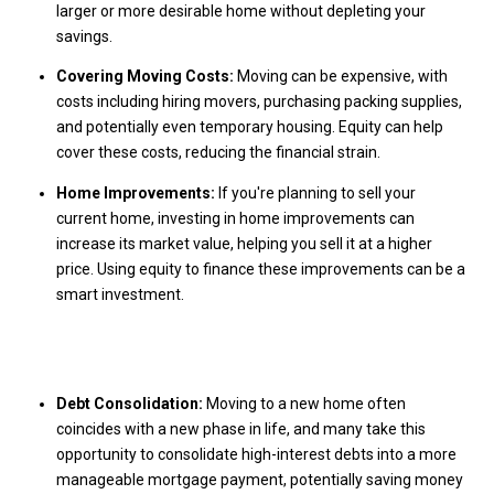
larger or more desirable home without depleting your
savings.
Covering Moving Costs:
Moving can be expensive, with
costs including hiring movers, purchasing packing supplies,
and potentially even temporary housing. Equity can help
cover these costs, reducing the financial strain.
Home Improvements:
If you're planning to sell your
current home, investing in home improvements can
increase its market value, helping you sell it at a higher
price. Using equity to finance these improvements can be a
smart investment.
Debt Consolidation:
Moving to a new home often
coincides with a new phase in life, and many take this
opportunity to consolidate high-interest debts into a more
manageable mortgage payment, potentially saving money