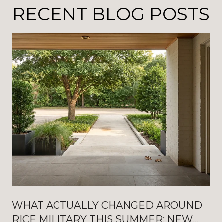
RECENT BLOG POSTS
WHAT ACTUALLY CHANGED AROUND
RICE MILITARY THIS SUMMER: NEW