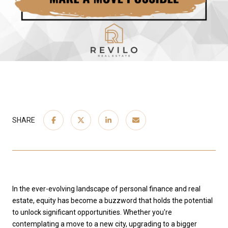
SHARE
In the ever-evolving landscape of personal finance and real
estate, equity has become a buzzword that holds the potential
to unlock significant opportunities. Whether you're
contemplating a move to a new city, upgrading to a bigger