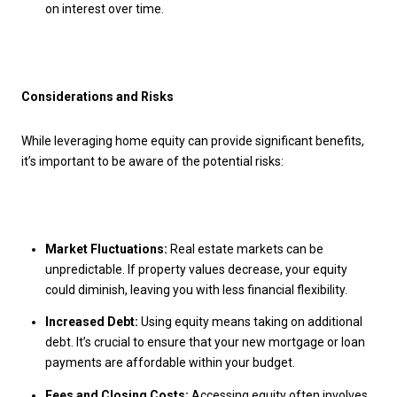
on interest over time.
Considerations and Risks
While leveraging home equity can provide significant benefits,
it’s important to be aware of the potential risks:
Market Fluctuations:
Real estate markets can be
unpredictable. If property values decrease, your equity
could diminish, leaving you with less financial flexibility.
Increased Debt:
Using equity means taking on additional
debt. It’s crucial to ensure that your new mortgage or loan
payments are affordable within your budget.
Fees and Closing Costs:
Accessing equity often involves