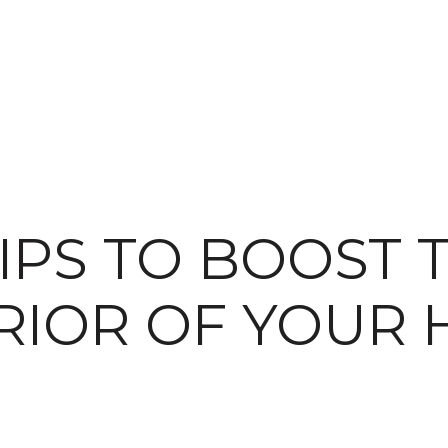
TIPS TO BOOST 
RIOR OF YOUR