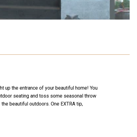
ght up the entrance of your beautiful home! You
 outdoor seating and toss some seasonal throw
the beautiful outdoors. One EXTRA tip,