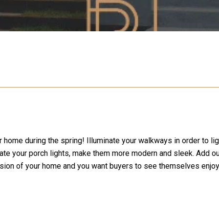
r home during the spring! Illuminate your walkways in order to li
 Update your porch lights, make them more modern and sleek. Add
nsion of your home and you want buyers to see themselves enjoy 