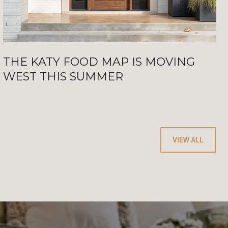
THE KATY FOOD MAP IS MOVING
WEST THIS SUMMER
VIEW ALL