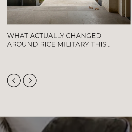
WHAT ACTUALLY CHANGED
AROUND RICE MILITARY THIS
SUMMER: NEW WASHINGTON
OPENINGS, BAT FRIDAYS, AND THE
AUGUST CRITERIUM