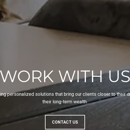
WORK WITH U
ing personalized solutions that bring our clients closer to their
their long-term wealth.
CONTACT US