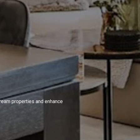
S
 dream properties and enhance