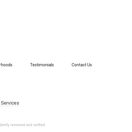
rhoods
Testimonials
Contact Us
 Services
ently reviewed and verified.