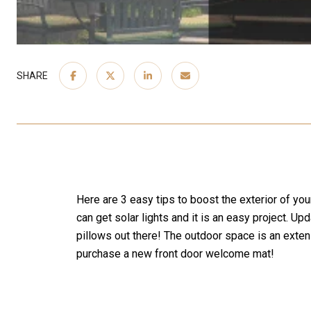
SHARE
Here are 3 easy tips to boost the exterior of you
can get solar lights and it is an easy project.
pillows out there! The outdoor space is an exte
purchase a new front door welcome mat!