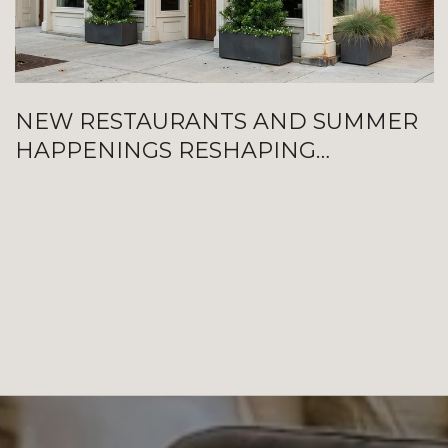
NEW RESTAURANTS AND SUMMER
HAPPENINGS RESHAPING
GALVESTON RIGHT NOW