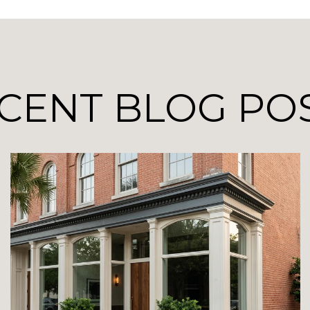
CENT BLOG PO