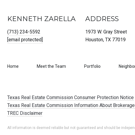
KENNETH ZARELLA
ADDRESS
(713) 234-5592
1973 W. Gray Street
[email protected]
Houston, TX 77019
Home
Meet the Team
Portfolio
Neighbo
Texas Real Estate Commission Consumer Protection Notice
Texas Real Estate Commission Information About Brokerage
TREC Disclaimer
All information is deemed reliable but not guaranteed and should be independ