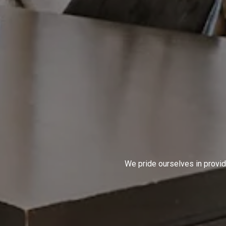
We pride ourselves in provid