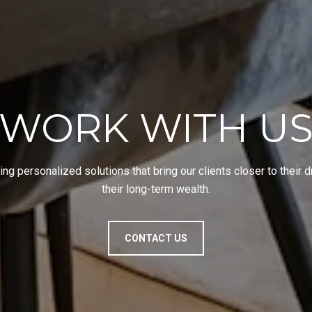
WORK WITH U
ing personalized solutions that bring our clients closer to their
their long-term wealth.
CONTACT US