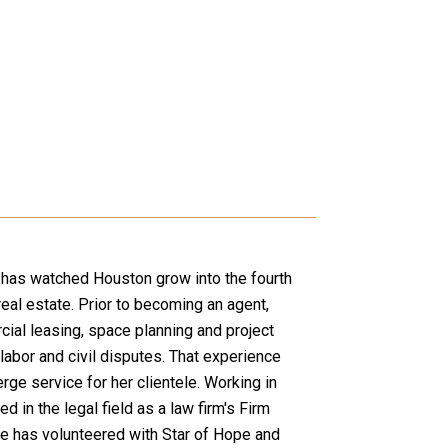
nd has watched Houston grow into the fourth
real estate. Prior to becoming an agent,
ial leasing, space planning and project
abor and civil disputes. That experience
rge service for her clientele. Working in
n the legal field as a law firm's Firm
he has volunteered with Star of Hope and