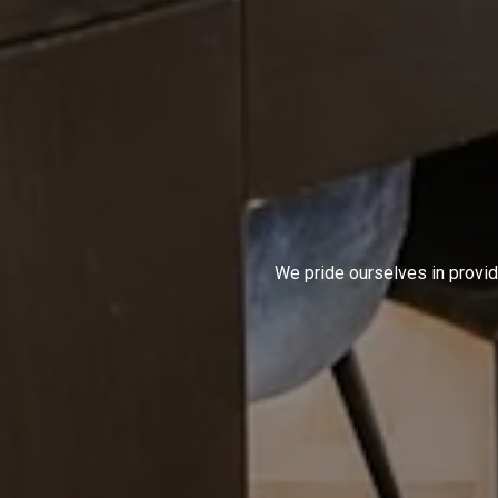
We pride ourselves in provid