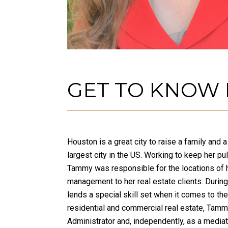
GET TO KNOW
Houston is a great city to raise a family and
largest city in the US. Working to keep her p
Tammy was responsible for the locations of h
management to her real estate clients. Durin
lends a special skill set when it comes to the
residential and commercial real estate, Tamm
Administrator and, independently, as a media