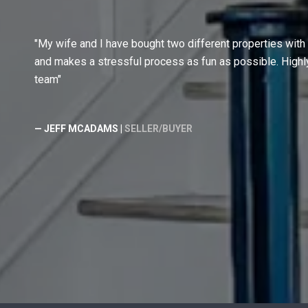
My wife and I have bought two different properties with
and makes a stressful process as fun as possible. Hig
team
— JEFF MCADAMS |
SELLER/BUYER