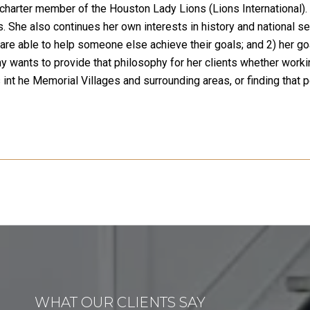
charter member of the Houston Lady Lions (Lions International). 
s. She also continues her own interests in history and national se
e able to help someone else achieve their goals; and 2) her goa
y wants to provide that philosophy for her clients whether worki
int he Memorial Villages and surrounding areas, or finding that 
WHAT OUR CLIENTS SAY