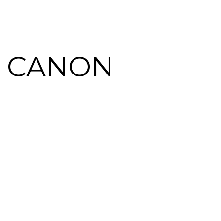
 CANON