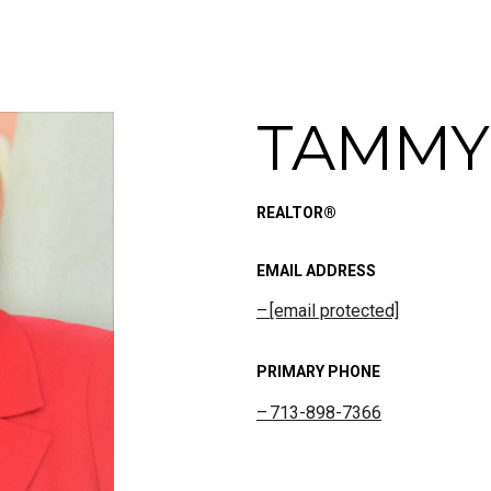
TAMMY
REALTOR®
EMAIL ADDRESS
[email protected]
PRIMARY PHONE
713-898-7366