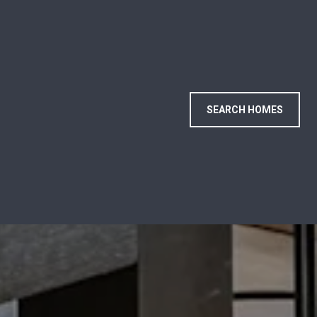
SEARCH HOMES