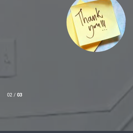
ce.
02 /
03