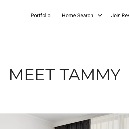
Portfolio
Home Search
Join Rev
MEET TAMMY