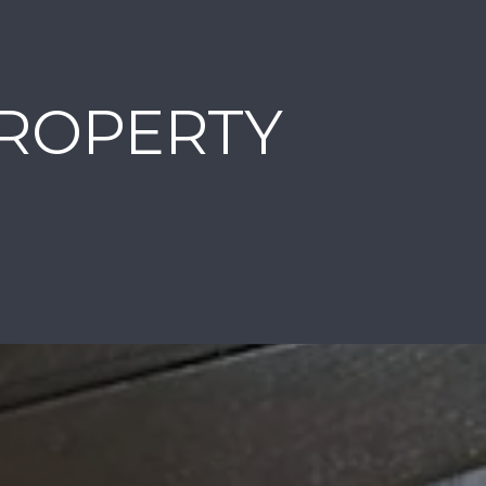
PROPERTY