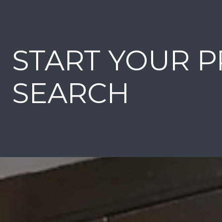
START YOUR 
SEARCH