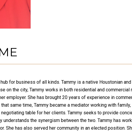
 ME
 a hub for business of all kinds. Tammy is a native Houstonian a
ulse on the city, Tammy works in both residential and commercial 
er employer. She has brought 20 years of experience in commerc
g that same time, Tammy became a mediator working with family, l
 negotiating table for her clients. Tammy seeks to provide concie
y understands the synergism between the two. Tammy has worked i
tor. She has also served her community in an elected position. S