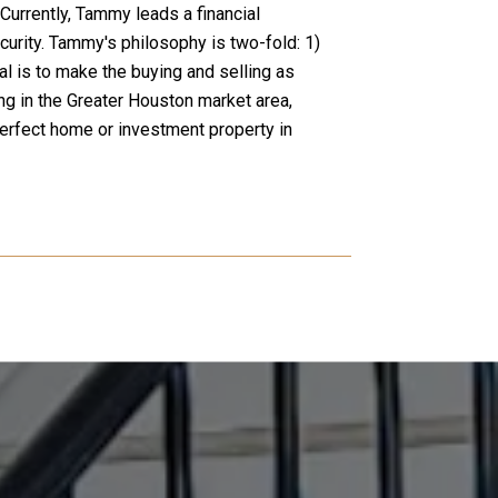
Currently, Tammy leads a financial
curity. Tammy's philosophy is two-fold: 1)
l is to make the buying and selling as
ng in the Greater Houston market area,
perfect home or investment property in
WHAT OUR CLI