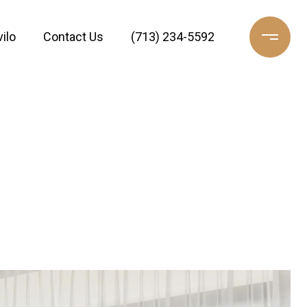
ilo
Contact Us
(713) 234-5592