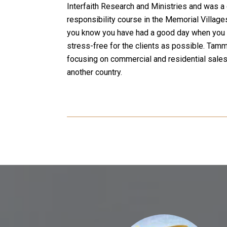
Interfaith Research and Ministries and was a 
responsibility course in the Memorial Village
you know you have had a good day when you ar
stress-free for the clients as possible. Tamm
focusing on commercial and residential sales 
another country.
 SAY