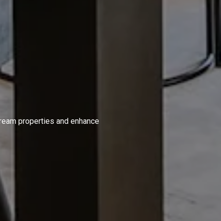
S
 dream properties and enhance