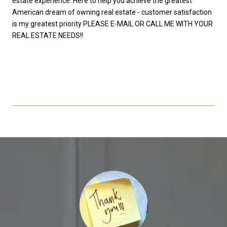
estate experience. Here to help you achieve the greatest
American dream of owning real estate - customer satisfaction
is my greatest priority PLEASE E-MAIL OR CALL ME WITH YOUR
REAL ESTATE NEEDS!!