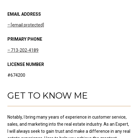
EMAIL ADDRESS
[email protected]
PRIMARY PHONE
713-202-4189
LICENSE NUMBER
#674200
GET TO KNOW ME
Notably, I bring many years of experience in customer service,
sales, and marketing into the real estate industry. As an Expert,
I will always seek to gain trust and make a difference in any real