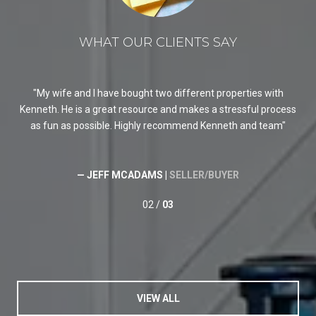
WHAT OUR CLIENTS SAY
My wife and I have bought two different properties with
K
Kenneth. He is a great resource and makes a stressful process
req
as fun as possible. Highly recommend Kenneth and team
He 
He
ski
— JEFF MCADAMS |
SELLER/BUYER
02 /
03
VIEW ALL