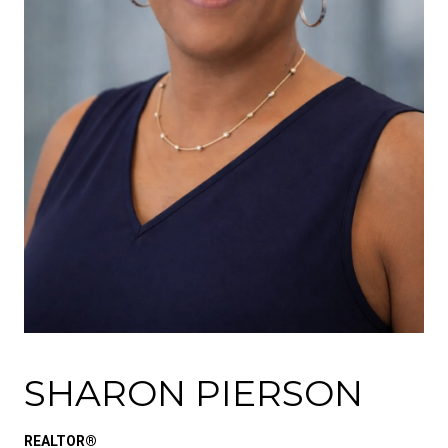
SHARON PIERSON
REALTOR®