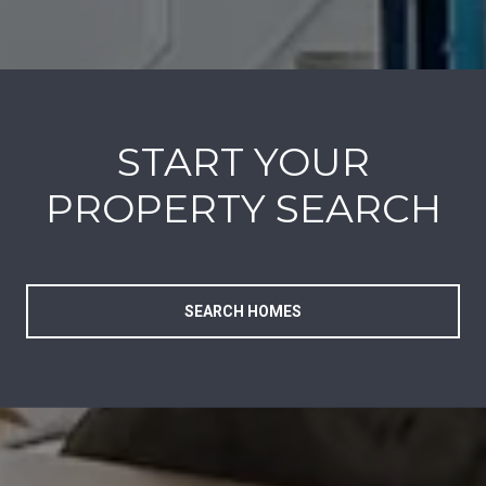
START YOUR
PROPERTY SEARCH
SEARCH HOMES