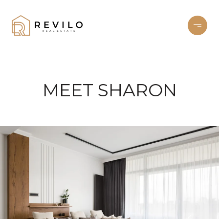
MEET SHARON