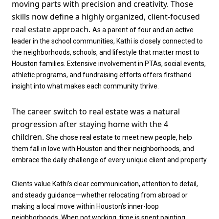
moving parts with precision and creativity. Those
skills now define a highly organized, client-focused
real estate approach.
As a parent of four and an active
leader in the school communities, Kathi is closely connected to
the neighborhoods, schools, and lifestyle that matter most to
Houston families. Extensive involvement in PTAs, social events,
athletic programs, and fundraising efforts offers firsthand
insight into what makes each community thrive.
The career switch to real estate was a natural
progression after staying home with the 4
children.
She chose real estate to meet new people, help
them fall in love with Houston and their neighborhoods, and
embrace the daily challenge of every unique client and property
Clients value Kathi’s clear communication, attention to detail,
and steady guidance—whether relocating from abroad or
making a local move within Houston’s inner-loop
neighborhoods. When not working, time is spent painting,