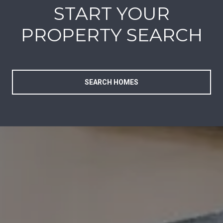
START YOUR
PROPERTY SEARCH
SEARCH HOMES