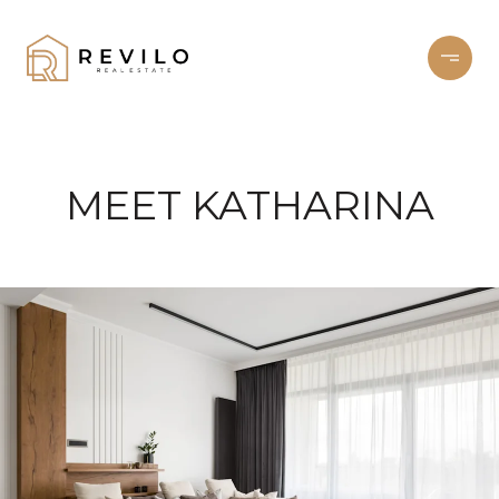
MEET KATHARINA