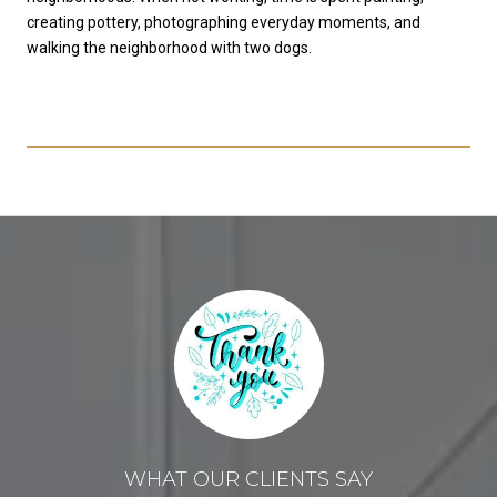
creating pottery, photographing everyday moments, and
walking the neighborhood with two dogs.
WHAT OUR CLIENTS SAY