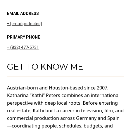
EMAIL ADDRESS
[email protected]
PRIMARY PHONE
(832) 477-5731
GET TO KNOW ME
Austrian-born and Houston-based since 2007,
Katharina “Kathi” Peters combines an international
perspective with deep local roots. Before entering
real estate, Kathi built a career in television, film, and
commercial production across Germany and Spain
—coordinating people, schedules, budgets, and