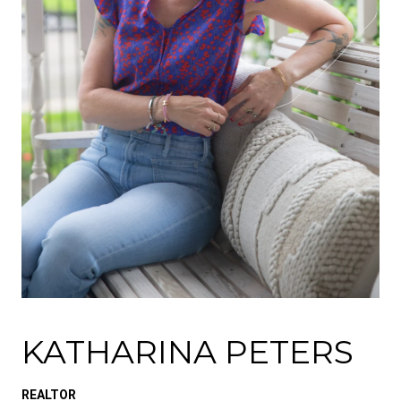
KATHARINA PETERS
REALTOR